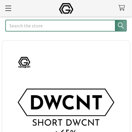
Search