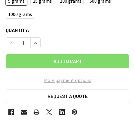
5 grams
25 grams
100 grams
500 grams
1000 grams
CURRENT
QUANTITY:
STOCK:
DECREASE QUANTITY OF SHORT LENGTH DOUBLE WALLED 
INCREASE QUANTITY OF SHORT LENGTH DOUBL
More payment options
REQUEST A QUOTE