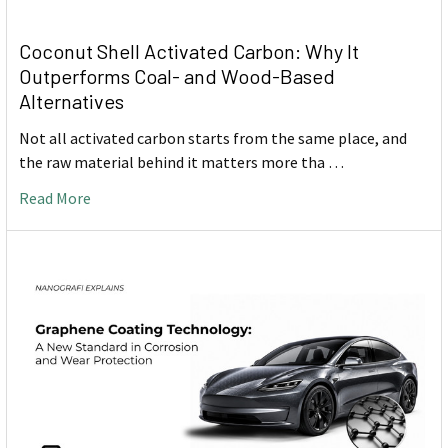
Coconut Shell Activated Carbon: Why It
Outperforms Coal- and Wood-Based
Alternatives
Not all activated carbon starts from the same place, and
the raw material behind it matters more tha …
Read More