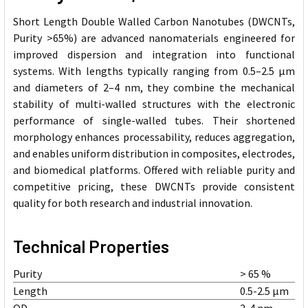
Short Length Double Walled Carbon Nanotubes (DWCNTs,
Purity >65%) are advanced nanomaterials engineered for
improved dispersion and integration into functional
systems. With lengths typically ranging from 0.5–2.5 µm
and diameters of 2–4 nm, they combine the mechanical
stability of multi-walled structures with the electronic
performance of single-walled tubes. Their shortened
morphology enhances processability, reduces aggregation,
and enables uniform distribution in composites, electrodes,
and biomedical platforms. Offered with reliable purity and
competitive pricing, these DWCNTs provide consistent
quality for both research and industrial innovation.
Technical Properties
Purity
> 65 %
Length
0.5-2.5 µm