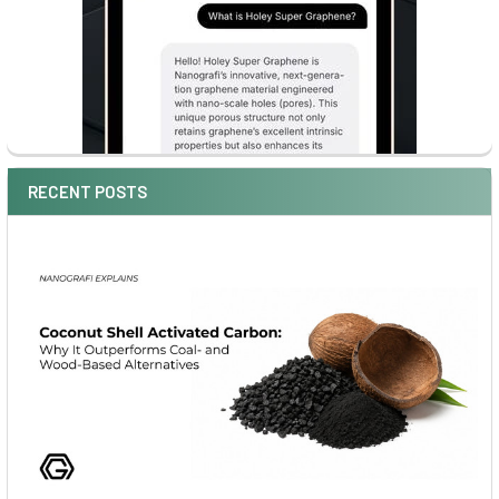
RECENT POSTS