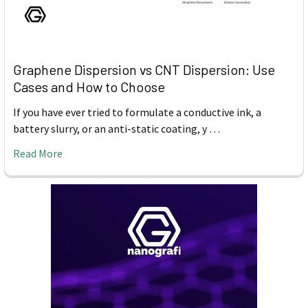
Graphene Dispersion vs CNT Dispersion: Use
Cases and How to Choose
If you have ever tried to formulate a conductive ink, a
battery slurry, or an anti-static coating, y …
Read More