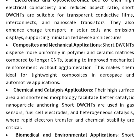
electrical conductivity and reduced aspect ratio, short
DWCNTs are suitable for transparent conductive films,
interconnects, and nanoscale transistors. They also
enhance charge transport in solar cells and emission
displays, supporting miniaturized device architectures.
Composites and Mechanical Applications:
Short DWCNTs
disperse more uniformly in polymer and ceramic matrices
compared to longer CNTs, leading to improved mechanical
reinforcement without agglomeration. This makes them
ideal for lightweight composites in aerospace and
automotive applications.
Chemical and Catalysis Applications:
Their high surface
area and shortened morphology facilitate better catalytic
nanoparticle anchoring. Short DWCNTs are used in gas
sensors, fuel cell electrodes, and heterogeneous catalysis,
where rapid electron transfer and chemical stability are
critical.
Biomedical and Environmental Applications:
Short