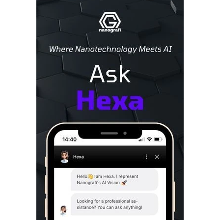
Sidebar