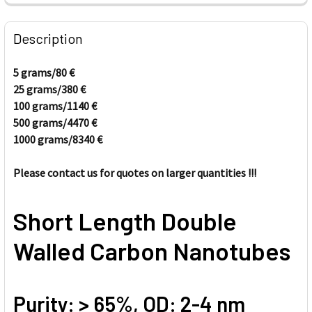
FREQUENTLY
BOUGHT
Description
TOGETHER:
5 grams/80
€
25 grams/380
€
SELECT
ALL
100 grams/1140
€
500 grams/4470
€
1000 grams/8340
ADD
€
SELECTED
TO CART
Please contact us for quotes on larger quantities !!!
Short Length Double
Walled Carbon Nanotubes
Purity: > 65%, OD: 2-4 nm