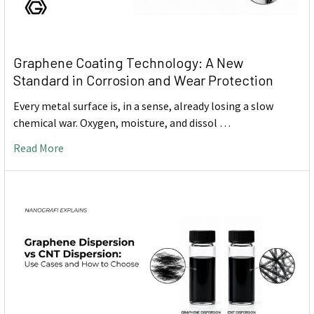
Graphene Coating Technology: A New
Standard in Corrosion and Wear Protection
Every metal surface is, in a sense, already losing a slow
chemical war. Oxygen, moisture, and dissol …
Read More