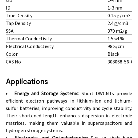
OD
2-4 nm
ID
1-3 nm
True Density
0.15 g/cm3
Tap Density
2.4 g/cm3
SSA
370 m2/g
Thermal Conductivity
1.5 wt%
Electrical Conductivity
98 S/cm
Color
Black
CAS No
308068-56-6
Applications
Energy and Storage Systems:
Short DWCNTs provide
efficient electron pathways in lithium-ion and lithium-
sulfur batteries, improving conductivity and cycle stability.
Their shortened length enhances dispersion in electrode
matrices, making them valuable in supercapacitors and
hydrogen storage systems.
Electronics and Optoelectronics:
Due to their high