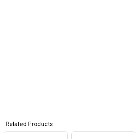
Related Products