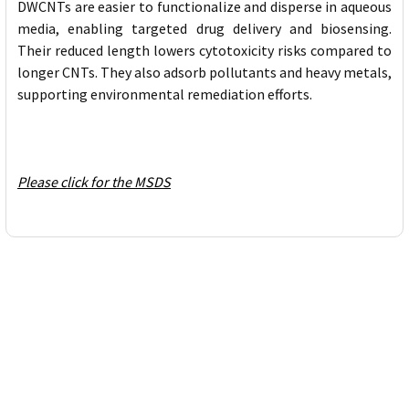
DWCNTs are easier to functionalize and disperse in aqueous
media, enabling targeted drug delivery and biosensing.
Their reduced length lowers cytotoxicity risks compared to
longer CNTs. They also adsorb pollutants and heavy metals,
supporting environmental remediation efforts.
Please click for the MSDS