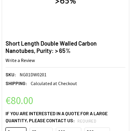
Short Length Double Walled Carbon
Nanotubes, Purity: > 65%
Write a Review
SKU:
NG01DW0201
SHIPPING:
Calculated at Checkout
€80.00
IF YOU ARE INTERESTED IN A QUOTE FOR A LARGE
QUANTITY, PLEASE CONTACT US:
REQUIRED