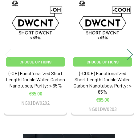
Related
Products
CHOOSE OPTIONS
CHOOSE OPTIONS
(-OH) Functionalized Short
(-COOH) Functionalized
Length Double Walled Carbon
Short Length Double Walled
Nanotubes, Purity: > 65%
Carbon Nanotubes, Purity: >
65%
€85.00
€85.00
NG01DW0202
NG01DW0203