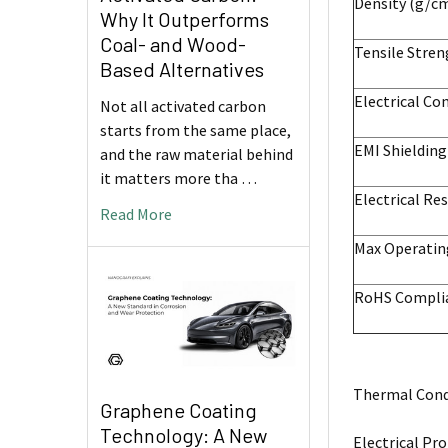
Density (g/c
Why It Outperforms
Coal- and Wood-
Tensile Stre
Based Alternatives
Electrical Co
Not all activated carbon
starts from the same place,
EMI Shieldin
and the raw material behind
it matters more tha …
Electrical Res
Read More
Max Operatin
RoHS Compli
Thermal Condu
Graphene Coating
Technology: A New
Electrical Pro