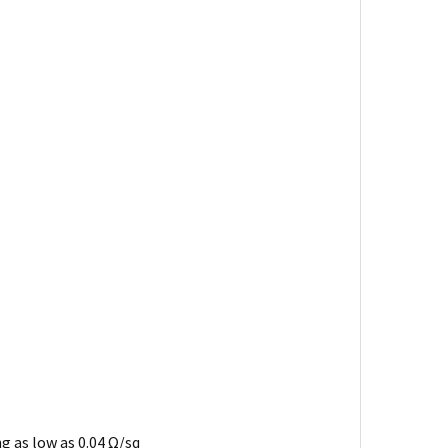
ng as low as 0.04 Ω/sq