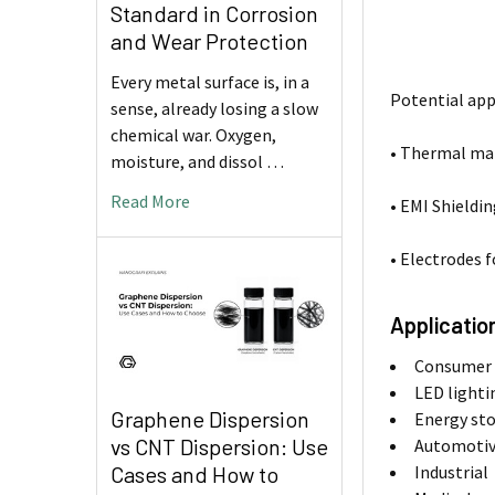
Standard in Corrosion
and Wear Protection
Every metal surface is, in a
Potential app
sense, already losing a slow
chemical war. Oxygen,
• Thermal ma
moisture, and dissol …
Read More
• EMI Shieldi
• Electrodes 
Applicatio
Consumer e
LED lighti
Graphene Dispersion
Energy st
vs CNT Dispersion: Use
Automoti
Cases and How to
Industrial