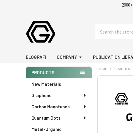
2000+
Search
BLOGRAFI
COMPANY
PUBLICATION LIBR
HOME
GRAPHENE
PRODUCTS
Sidebar
FREQUENTLY
New Materials
BOUGHT
Graphene
TOGETHER:
Carbon Nanotubes
SELECT
ALL
Quantum Dots
Metal-Organic
ADD