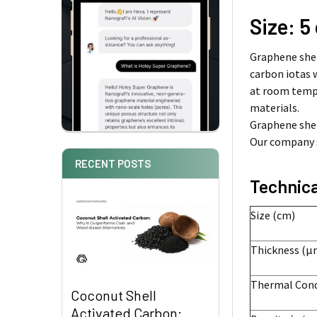
Size: 5
Graphene shee
carbon iotas 
at room tempe
materials.
Graphene shee
Our company s
RECENT POSTS
Technica
Size (cm)
Thickness (µ
Thermal Condu
Coconut Shell
Activated Carbon: