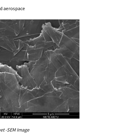
nd aerospace
et -SEM Image