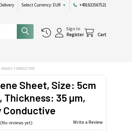
Delivery
Select Currency:
EUR
+491633567521
Sign In
Register
Cart
M, HIGHLY CONDUCTIVE
ene Sheet, Size: 5cm
, Thickness: 35 µm,
y Conductive
Write a Review
(No reviews yet)