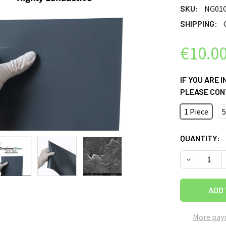
SKU:
NG01
SHIPPING:
€10.0
IF YOU ARE 
PLEASE CON
1 Piece
5
CURRENT
QUANTITY:
STOCK:
DECREASE Q
More pay