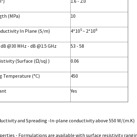
m
)
1.6 - 2.0
ngth (MPa)
10
5
6
nductivity In Plane (S/m)
4*10
~ 2*10
g dB @30 MHz - dB @1.5 GHz
53 - 58
istivity (Surface (Ω/sq) )
0.06
g Temperature (°C)
450
ant
Yes
ctivity and Spreading -In-plane conductivity above 550 W/(m.K)
perties - Formulations are available with surface resistivity rangi