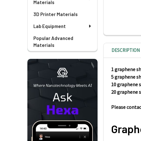
Materials
3D Printer Materials
Lab Equipment
Popular Advanced
Materials
DESCRIPTION
1 graphene s
5 graphene s
10 graphene 
20 graphene 
Please contact
Graph