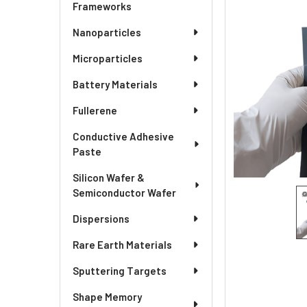
SELECTED
Frameworks
TO CART
Nanoparticles
Microparticles
Battery Materials
Fullerene
Conductive Adhesive
Paste
Silicon Wafer &
Semiconductor Wafer
Dispersions
Rare Earth Materials
Sputtering Targets
Shape Memory