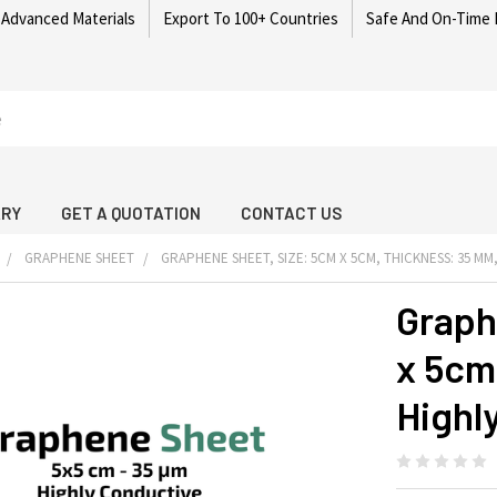
 Advanced Materials
Export To 100+ Countries
Safe And On-Time 
ARY
GET A QUOTATION
CONTACT US
GRAPHENE SHEET
GRAPHENE SHEET, SIZE: 5CM X 5CM, THICKNESS: 35 Μ
Graph
x 5cm
Highl