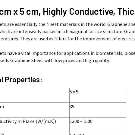
 cm x 5 cm, Highly Conductive, Thi
ts are essentially the finest materials in the world. Graphene sh
which are intensively packed in a hexagonal lattice structure. Gr
ratures. They are used as fillers for the improvement of electri
ts have a vital importance for applications in biomaterials, biose
ells Graphene Sheet with low prices and high quality.
l Properties:
5 x 5
m)
35
ctivity In Plane (W/(m.K))
1300 - 1500
3