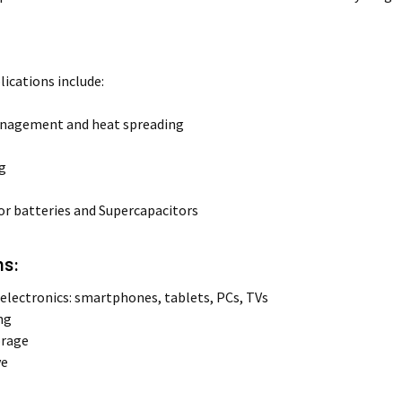
lications include:
nagement and heat spreading
ng
for batteries and Supercapacitors
ns:
lectronics: smartphones, tablets, PCs, TVs
ng
orage
ve