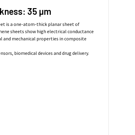
ckness: 35 µm
eet is a one-atom-thick planar sheet of
aphene sheets show high electrical conductance
cal and mechanical properties in composite
nsors, biomedical devices and drug delivery.