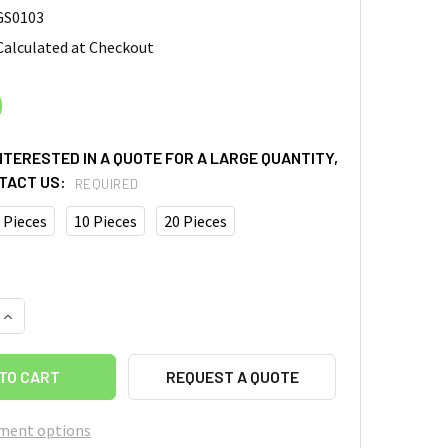
GS0103
Calculated at Checkout
0
INTERESTED IN A QUOTE FOR A LARGE QUANTITY,
TACT US:
REQUIRED
 Pieces
10 Pieces
20 Pieces
UANTITY OF GRAPHENE SHEET, SIZE: 5CM X 5CM, THICKNESS:
INCREASE QUANTITY OF GRAPHENE SHEET, SIZE: 5CM X 5CM, T
REQUEST A QUOTE
ment options