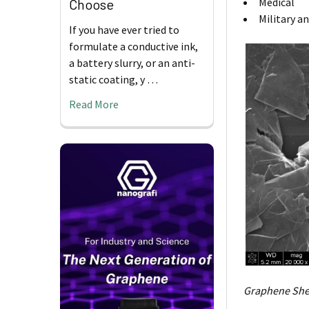
Medical
Choose
Military a
If you have ever tried to
formulate a conductive ink,
a battery slurry, or an anti-
static coating, y …
Read More
Graphene She