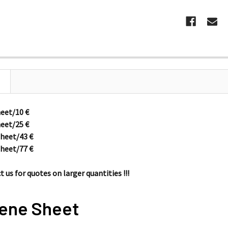
heet/10
€
heet/25
€
sheet/43
€
sheet/77
€
 us for quotes on larger quantities !!!
ene Sheet