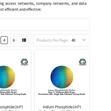
-ring access networks, company networks, and data
 efficient and effective.
4
6
Products Per Page:
hosphide (InP)
Indium Phosphide (InP)