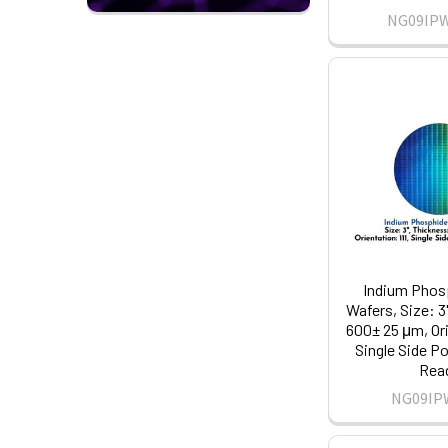
NG09IP
Indium Phosp
Wafers, Size: 3
600± 25 μm, Ori
Single Side Po
Rea
NG09IP