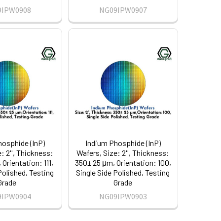
9IPW0908
NG09IPW0907
hosphide (InP)
Indium Phosphide (InP)
: 2'', Thickness:
Wafers, Size: 2'', Thickness:
Orientation: 111,
350± 25 μm, Orientation: 100,
Polished, Testing
Single Side Polished, Testing
Grade
Grade
9IPW0904
NG09IPW0903