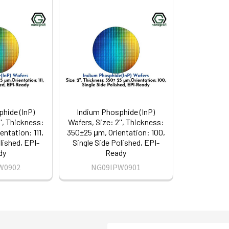
hide (InP)
Indium Phosphide (InP)
'', Thickness:
Wafers, Size: 2'', Thickness:
entation: 111,
350±25 μm, Orientation: 100,
lished, EPI-
Single Side Polished, EPI-
dy
Ready
W0902
NG09IPW0901
Email