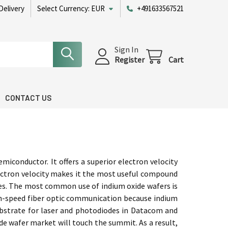
Delivery
Select Currency:
EUR
+491633567521
Sign In
Register
Cart
CONTACT US
iconductor. It offers a superior electron velocity
lectron velocity makes it the most useful compound
des. The most common use of indium oxide wafers is
high-speed fiber optic communication because indium
ubstrate for laser and photodiodes in Datacom and
e wafer market will touch the summit. As a result,