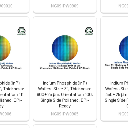
W09010
NG09IPW0909
NG0
hide (InP)
Indium Phosphide (InP)
Indium P
'', Thickness:
Wafers, Size: 3'', Thickness:
Wafers, Size
entation: 111,
600± 25 μm, Orientation: 100,
350± 25 μm, 
lished, EPI-
Single Side Polished, EPI-
Single Side 
dy
Ready
W0906
NG09IPW0905
NG0