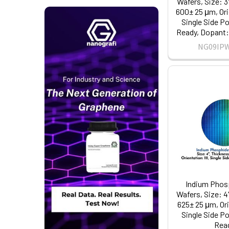
Wafers, Size: 3
600± 25 μm, Orie
Single Side Po
Ready, Dopant: 
NG09IP
Indium Phosp
Wafers, Size: 4
625± 25 μm, Ori
Single Side Po
Rea