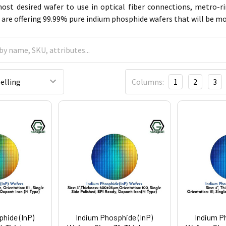
 most desired wafer to use in optical fiber connections, metro
 are offering 99.99% pure indium phosphide wafers that will be most
Columns:
1
2
3
hide (InP)
Indium Phosphide (InP)
Indium P