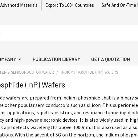
 Advanced Materials
Export To 100+ Countries
Safe And On-Time 
OMPANY
PUBLICATION LIBRARY
GET A QUOTATION
AFER & SEMICONDUCTOR WAFER
INDIUM PHOSPHIDE (INP) WAFERS
sphide (InP) Wafers
e wafers are prepared from indium phosphide that is a binary sem
e other popular semiconductors such as silicon. This superior e
nic applications, rapid transistors, and resonance tunneling dio
cy and high-power electronic devices. It is also widely used in 
s and detects wavelengths above 1000nm. It is also used as a s
tions. With the advent of 5G on the horizon, the indium phosphid