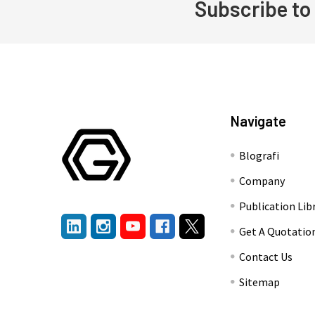
Subscribe to
Footer
Navigate
Blografi
Company
Publication Lib
Get A Quotatio
Contact Us
Sitemap