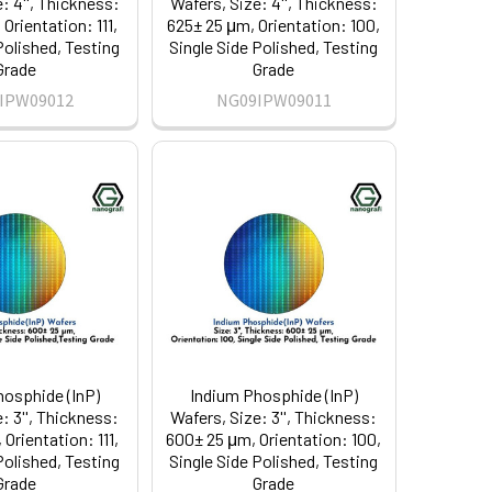
: 4'', Thickness:
Wafers, Size: 4'', Thickness:
Orientation: 111,
625± 25 μm, Orientation: 100,
Polished, Testing
Single Side Polished, Testing
Grade
Grade
IPW09012
NG09IPW09011
hosphide (InP)
Indium Phosphide (InP)
: 3'', Thickness:
Wafers, Size: 3'', Thickness:
Orientation: 111,
600± 25 μm, Orientation: 100,
Polished, Testing
Single Side Polished, Testing
Grade
Grade