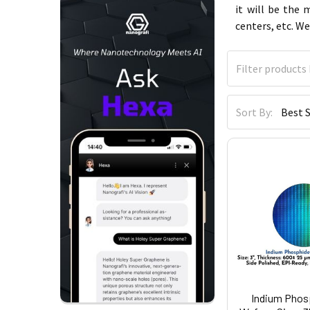
it will be the
centers, etc. We
Sort By:
Indium Phosp