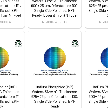
'', Thickness:
Wafers, Size: 3'', Thickness:
Wafers, Size
ntation: 111 ,
600± 25 μm, Orientation: 100,
625± 25 μm, 
lished, EPI-
Single Side Polished, EPI-
Single Side 
Iron (N Type)
Ready, Dopant: Iron (N Type)
W09014
NG09IPW09013
NG09
hide (InP)
Indium Phosphide (InP)
Indium P
'', Thickness:
Wafers, Size: 4'', Thickness:
Wafers, Size
entation: 111,
625± 25 μm, Orientation: 100,
600± 25 μm, 
lished, EPI-
Single Side Polished, EPI-
Single Side 
dy
Ready