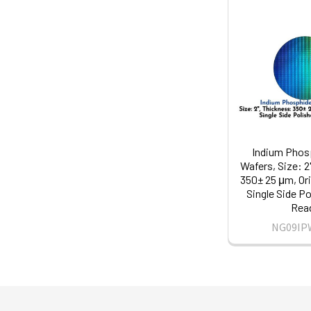
Indium Phosp
Wafers, Size: 2
350± 25 μm, Ori
Single Side Po
Rea
NG09IP