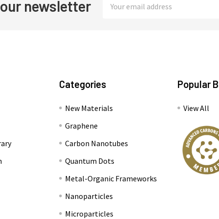
 our newsletter
Address
Categories
Popular 
New Materials
View All
Graphene
rary
Carbon Nanotubes
n
Quantum Dots
Metal-Organic Frameworks
Nanoparticles
Microparticles