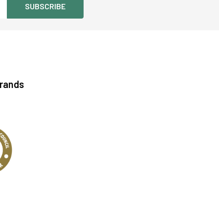
Brands