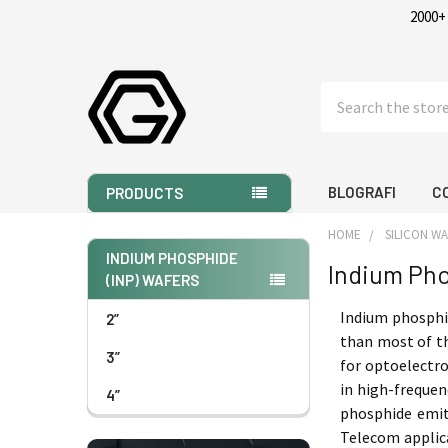
2000+
Search
BLOGRAFI
C
PRODUCTS
HOME
SILICON W
INDIUM PHOSPHIDE
Indium Pho
(INP) WAFERS
Sidebar
Indium phosphid
2”
than most of th
3”
for optoelectro
in high-frequen
4”
phosphide emit
Telecom applica