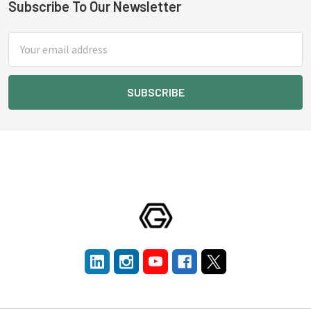
Subscribe To Our Newsletter
Footer
Email
Address