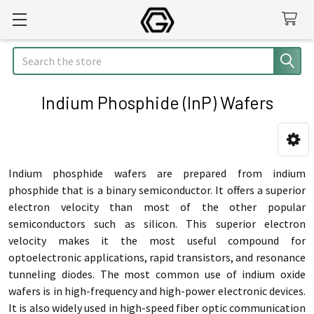
Search
Indium Phosphide (InP) Wafers
Sidebar
Indium phosphide wafers are prepared from indium
phosphide that is a binary semiconductor. It offers a superior
electron velocity than most of the other popular
semiconductors such as silicon. This superior electron
velocity makes it the most useful compound for
optoelectronic applications, rapid transistors, and resonance
tunneling diodes. The most common use of indium oxide
wafers is in high-frequency and high-power electronic devices.
It is also widely used in high-speed fiber optic communication