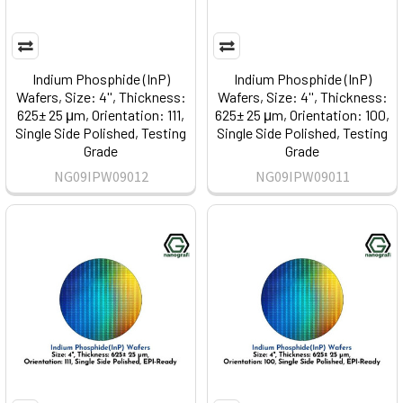
Indium Phosphide (InP)
Indium Phosphide (InP)
Wafers, Size: 4'', Thickness:
Wafers, Size: 4'', Thickness:
625± 25 μm, Orientation: 111,
625± 25 μm, Orientation: 100,
Single Side Polished, Testing
Single Side Polished, Testing
Grade
Grade
NG09IPW09012
NG09IPW09011