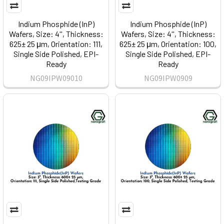
Indium Phosphide (InP)
Indium Phosphide (InP)
Wafers, Size: 4'', Thickness:
Wafers, Size: 4'', Thickness:
625± 25 μm, Orientation: 111,
625± 25 μm, Orientation: 100,
Single Side Polished, EPI-
Single Side Polished, EPI-
Ready
Ready
NG09IPW09010
NG09IPW0909