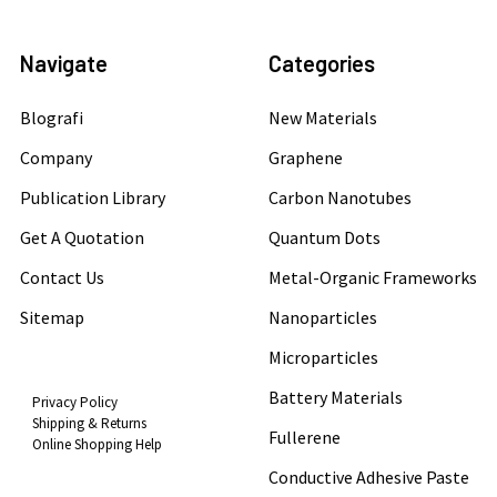
Navigate
Categories
Blografi
New Materials
Company
Graphene
Publication Library
Carbon Nanotubes
Get A Quotation
Quantum Dots
Contact Us
Metal-Organic Frameworks
Sitemap
Nanoparticles
Microparticles
Battery Materials
Privacy Policy
Shipping & Returns
Fullerene
Online Shopping Help
Conductive Adhesive Paste