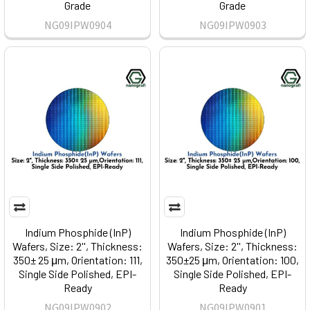
Grade
Grade
NG09IPW0904
NG09IPW0903
Indium Phosphide (InP)
Indium Phosphide (InP)
Wafers, Size: 2'', Thickness:
Wafers, Size: 2'', Thickness:
350± 25 μm, Orientation: 111,
350±25 μm, Orientation: 100,
Single Side Polished, EPI-
Single Side Polished, EPI-
Ready
Ready
NG09IPW0902
NG09IPW0901