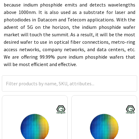
because indium phosphide emits and detects wavelengths
above 1000nm. It is also used as a substrate for laser and
photodiodes in Datacom and Telecom applications. With the
advent of 5G on the horizon, the indium phosphide wafer
market will touch the summit. As a result, it will be the most
desired wafer to use in optical fiber connections, metro-ring
access networks, company networks, and data centers, etc.
We are offering 99.99% pure indium phosphide wafers that
will be most efficient and effective.