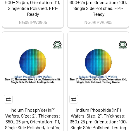
600± 25 μm, Orientation: 111,
600± 25 μm, Orientation: 100,
Single Side Polished, EPI-
Single Side Polished, EPI-
Ready
Ready
NG09IPW0906
NG09IPW0905
Indium Phosphide (InP)
Indium Phosphide (InP)
Wafers, Size: 2'', Thickness:
Wafers, Size: 2'', Thickness:
350± 25 μm, Orientation: 111,
350± 25 μm, Orientation: 100,
Single Side Polished, Testing
Single Side Polished, Testing