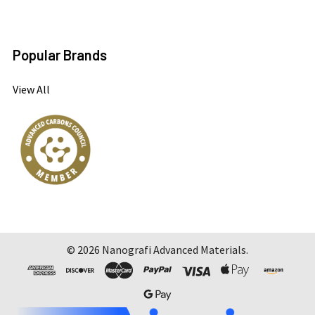
Popular Brands
View All
©
2026
Nanografi Advanced Materials.