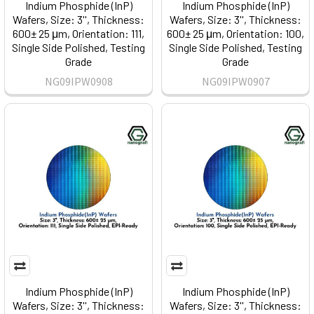
Indium Phosphide (InP)
Indium Phosphide (InP)
Wafers, Size: 3'', Thickness:
Wafers, Size: 3'', Thickness:
600± 25 μm, Orientation: 111,
600± 25 μm, Orientation: 100,
Single Side Polished, Testing
Single Side Polished, Testing
Grade
Grade
NG09IPW0908
NG09IPW0907
Indium Phosphide (InP)
Indium Phosphide (InP)
Wafers, Size: 3'', Thickness:
Wafers, Size: 3'', Thickness: