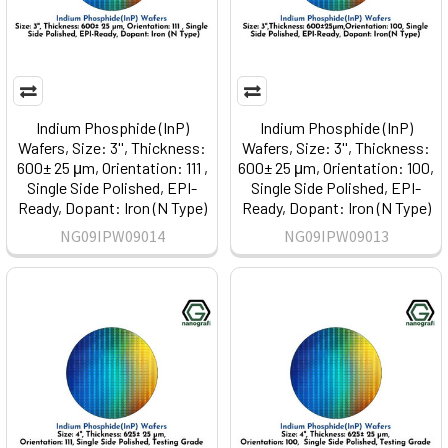
Indium Phosphide (InP)
Indium Phosphide (InP)
Wafers, Size: 3'', Thickness:
Wafers, Size: 3'', Thickness:
600± 25 μm, Orientation: 111 ,
600± 25 μm, Orientation: 100,
Single Side Polished, EPI-
Single Side Polished, EPI-
Ready, Dopant: Iron (N Type)
Ready, Dopant: Iron (N Type)
NG09IPW09014
NG09IPW09013