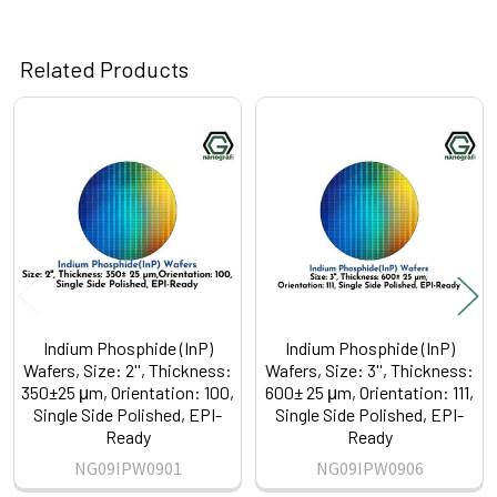
Related Products
Related
Products
Indium Phosphide (InP)
Indium Phosphide (InP)
Wafers, Size: 2'', Thickness:
Wafers, Size: 3'', Thickness:
350±25 μm, Orientation: 100,
600± 25 μm, Orientation: 111,
Single Side Polished, EPI-
Single Side Polished, EPI-
Ready
Ready
NG09IPW0901
NG09IPW0906