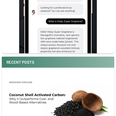
RECENT POSTS