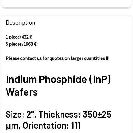
FREQUENTLY
BOUGHT
Description
TOGETHER:
1 piece/
432
€
5 pieces/
1968
€
SELECT
ALL
Please contact us for quotes on larger quantities !!!
ADD
SELECTED
TO CART
Indium Phosphide (InP)
Wafers
Size: 2'', Thickness: 350±25
μm, Orientation: 111