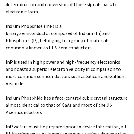
determination and conversion of those signals back to
electronic form.
Indium Phopshide (InP) is a
binary semiconductor composed of Indium (In) and
Phosphorus (P), belonging to a group of materials
commonly known as III-V Semiconductors.
InP is used in high power and high-frequency electronics
and boasts a superior electron velocity in comparison to
more common semiconductors such as Silicon and Gallium
Arsenide.
Indium Phosphide has a face-centred cubic crystal structure
almost identical to that of GaAs and most of the lll-
V semiconductors.
InP wafers must be prepared prior to device fabrication, all
III-V wafers must be lapped to remove surface damage that