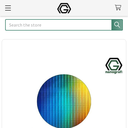
Search