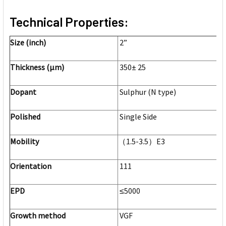
Technical Properties:
Size (inch)
2”
Thickness (μm)
350± 25
Dopant
Sulphur (N type)
Polished
Single Side
Mobility
（1.5-3.5）E3
Orientation
111
EPD
≤5000
Growth method
VGF