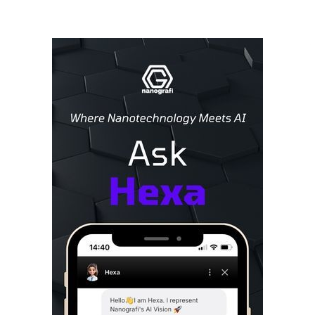
Sidebar