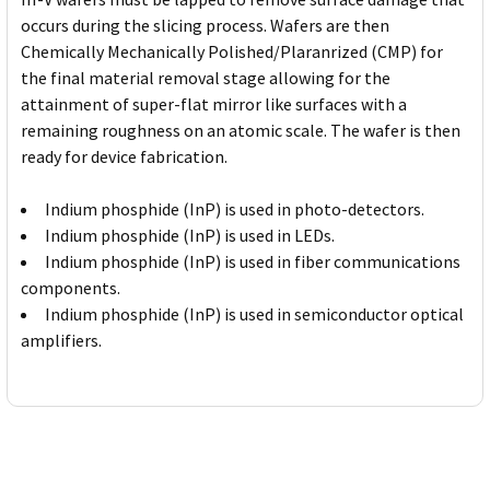
occurs during the slicing process. Wafers are then
Chemically Mechanically Polished/Plaranrized (CMP) for
the final material removal stage allowing for the
attainment of super-flat mirror like surfaces with a
remaining roughness on an atomic scale. The wafer is then
ready for device fabrication.
Indium phosphide (InP) is used in photo-detectors.
Indium phosphide (InP) is used in LEDs.
Indium phosphide (InP) is used in fiber communications
components.
Indium phosphide (InP) is used in semiconductor optical
amplifiers.