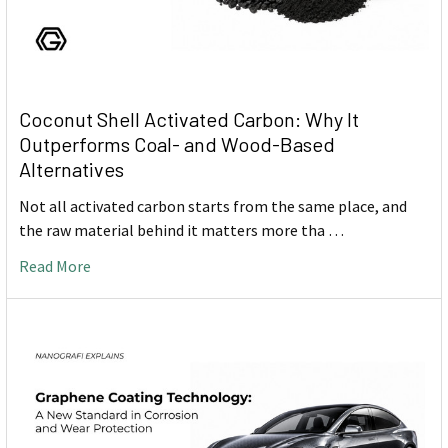
Coconut Shell Activated Carbon: Why It
Outperforms Coal- and Wood-Based
Alternatives
Not all activated carbon starts from the same place, and
the raw material behind it matters more tha …
Read More