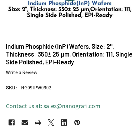
Indium Phosphide (InP) Wafers, Size: 2'',
Thickness: 350± 25 μm, Orientation: 111, Single
Side Polished, EPI-Ready
Write a Review
SKU:
NG09IPW0902
Contact us at: sales@nanografi.com
CURRENT
STOCK: