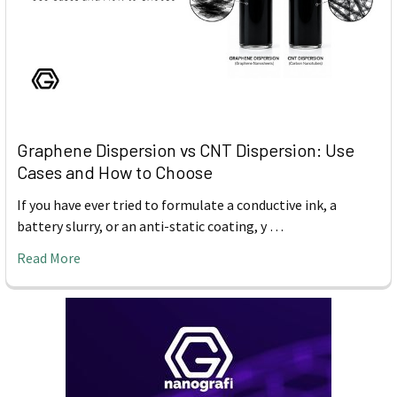
Graphene Dispersion vs CNT Dispersion: Use
Cases and How to Choose
If you have ever tried to formulate a conductive ink, a
battery slurry, or an anti-static coating, y …
Read More