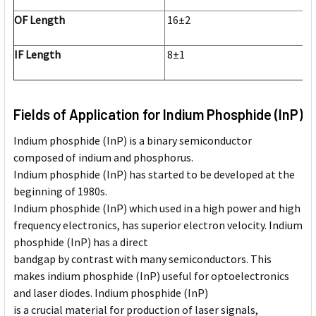
OF Length
16±2
IF Length
8±1
Fields of Application for Indium Phosphide (InP)
Indium phosphide (InP) is a binary semiconductor
composed of indium and phosphorus.
Indium phosphide (InP) has started to be developed at the
beginning of 1980s.
Indium phosphide (InP) which used in a high power and high
frequency electronics, has superior electron velocity. Indium
phosphide (InP) has a direct
bandgap by contrast with many semiconductors. This
makes indium phosphide (InP) useful for optoelectronics
and laser diodes. Indium phosphide (InP)
is a crucial material for production of laser signals,