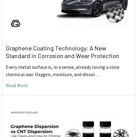
Graphene Coating Technology: A New
Standard in Corrosion and Wear Protection
Every metal surface is, in a sense, already losing a slow
chemical war. Oxygen, moisture, and dissol …
Read More