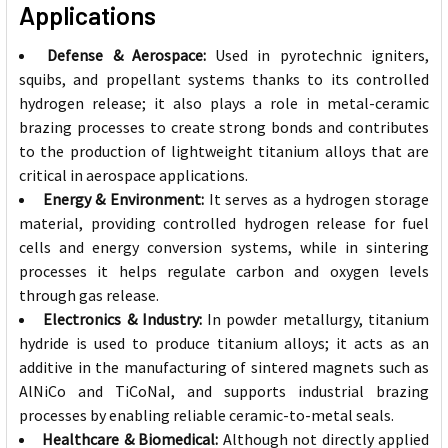
Applications
Defense & Aerospace:
Used in pyrotechnic igniters,
squibs, and propellant systems thanks to its controlled
hydrogen release; it also plays a role in metal-ceramic
brazing processes to create strong bonds and contributes
to the production of lightweight titanium alloys that are
critical in aerospace applications.
Energy & Environment:
It serves as a hydrogen storage
material, providing controlled hydrogen release for fuel
cells and energy conversion systems, while in sintering
processes it helps regulate carbon and oxygen levels
through gas release.
Electronics & Industry:
In powder metallurgy, titanium
hydride is used to produce titanium alloys; it acts as an
additive in the manufacturing of sintered magnets such as
AlNiCo and TiCoNaI, and supports industrial brazing
processes by enabling reliable ceramic-to-metal seals.
Healthcare & Biomedical:
Although not directly applied