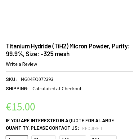
Titanium Hydride (TiH2) Micron Powder, Purity:
99.9%, Size: -325 mesh
Write a Review
SKU:
NG04EO072393
SHIPPING:
Calculated at Checkout
€15.00
IF YOU ARE INTERESTED IN A QUOTE FOR A LARGE
QUANTITY, PLEASE CONTACT US:
REQUIRED