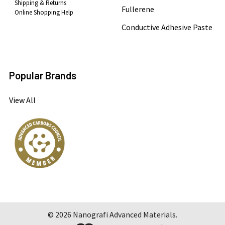
Shipping & Returns
Fullerene
Online Shopping Help
Conductive Adhesive Paste
Popular Brands
View All
©
2026
Nanografi Advanced Materials.