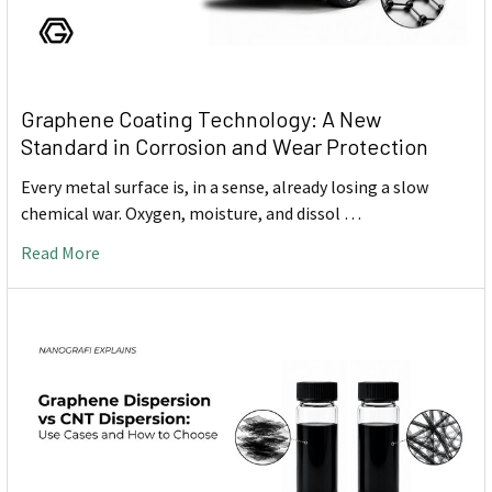
Graphene Coating Technology: A New
Standard in Corrosion and Wear Protection
Every metal surface is, in a sense, already losing a slow
chemical war. Oxygen, moisture, and dissol …
Read More