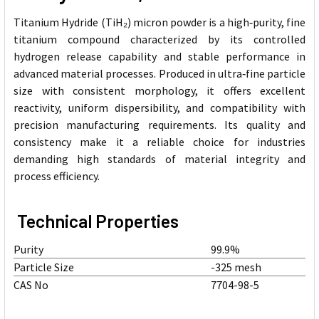
Titanium Hydride (TiH₂) micron powder is a high‑purity, fine
titanium compound characterized by its controlled
hydrogen release capability and stable performance in
advanced material processes. Produced in ultra‑fine particle
size with consistent morphology, it offers excellent
reactivity, uniform dispersibility, and compatibility with
precision manufacturing requirements. Its quality and
consistency make it a reliable choice for industries
demanding high standards of material integrity and
process efficiency.
Technical Properties
Purity
99.9%
Particle Size
-325 mesh
CAS No
7704-98-5