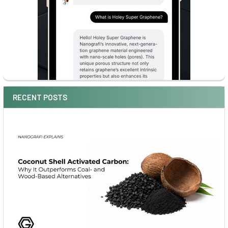
RECENT POSTS