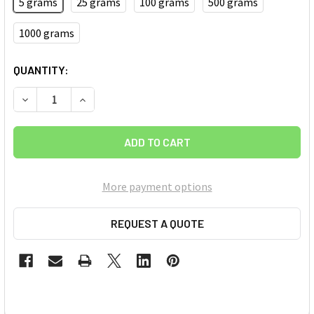
5 grams
25 grams
100 grams
500 grams
1000 grams
CURRENT
QUANTITY:
STOCK:
DECREASE QUANTITY OF TITANIUM HYDRIDE (TIH2) MICRON 
INCREASE QUANTITY OF TITANIUM HYDRIDE (TIH
More payment options
REQUEST A QUOTE