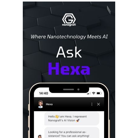
Sidebar