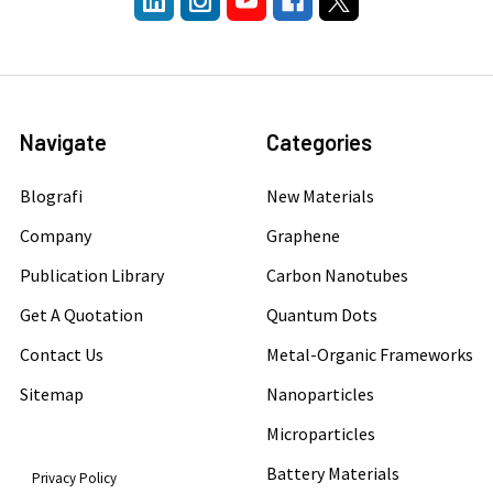
Navigate
Categories
Blografi
New Materials
Company
Graphene
Publication Library
Carbon Nanotubes
Get A Quotation
Quantum Dots
Contact Us
Metal-Organic Frameworks
Sitemap
Nanoparticles
Microparticles
Battery Materials
Privacy Policy