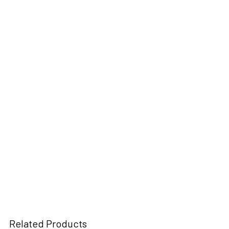
Related Products