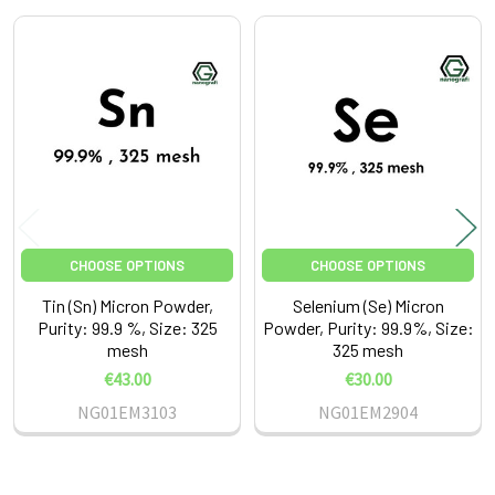
Related
Products
CHOOSE OPTIONS
CHOOSE OPTIONS
Tin (Sn) Micron Powder,
Selenium (Se) Micron
Purity: 99.9 %, Size: 325
Powder, Purity: 99.9%, Size:
mesh
325 mesh
€43.00
€30.00
NG01EM3103
NG01EM2904