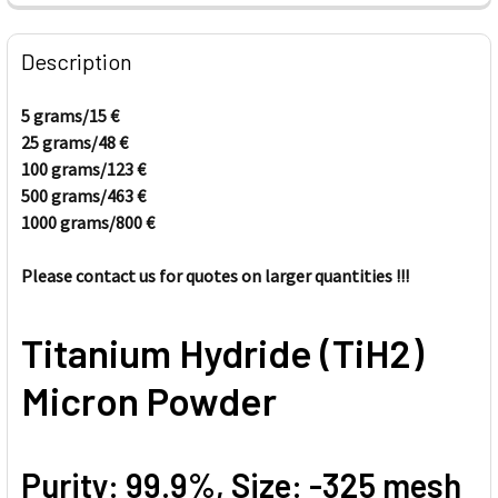
FREQUENTLY
BOUGHT
Description
TOGETHER:
5 grams/
15
€
25 grams/4
8
€
SELECT
ALL
100 grams/123
€
500 grams/463
€
1000 grams/80
ADD
0
€
SELECTED
TO CART
Please contact us for quotes on larger quantities !!!
Titanium Hydride (TiH2)
Micron Powder
Purity: 99.9%, Size: -325 mesh