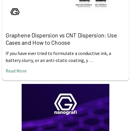
Graphene Dispersion vs CNT Dispersion: Use
Cases and How to Choose
If you have ever tried to formulate a conductive ink, a
battery slurry, or an anti-static coating, y …
Read More