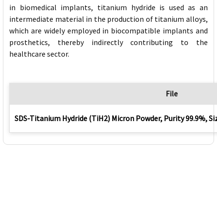
in biomedical implants, titanium hydride is used as an
intermediate material in the production of titanium alloys,
which are widely employed in biocompatible implants and
prosthetics, thereby indirectly contributing to the
healthcare sector.
File
SDS-Titanium Hydride (TiH2) Micron Powder, Purity 99.9%, S