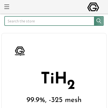
Search