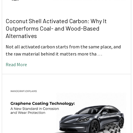
Coconut Shell Activated Carbon: Why It
Outperforms Coal- and Wood-Based
Alternatives
Not all activated carbon starts from the same place, and
the raw material behind it matters more tha …
Read More