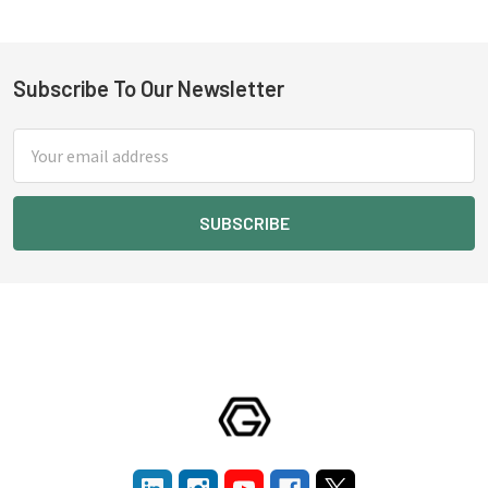
Subscribe To Our Newsletter
Footer
Email
Address