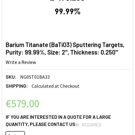
Barium Titanate (BaTiO3) Sputtering Targets,
Purity: 99.99%, Size: 2'', Thickness: 0.250''
Write a Review
SKU:
NG0ST01BA33
SHIPPING:
Calculated at Checkout
€579.00
IF YOU ARE INTERESTED IN A QUOTE FOR A LARGE
QUANTITY, PLEASE CONTACT US::
REQUIRED