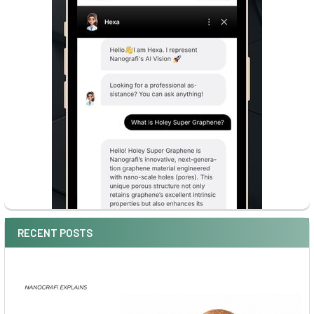
RECENT POSTS