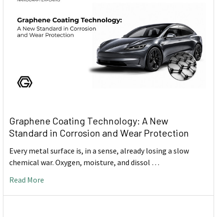
Graphene Coating Technology: A New
Standard in Corrosion and Wear Protection
Every metal surface is, in a sense, already losing a slow
chemical war. Oxygen, moisture, and dissol …
Read More