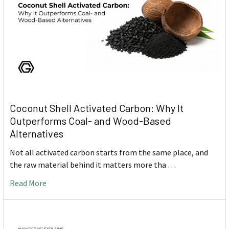
Coconut Shell Activated Carbon: Why It
Outperforms Coal- and Wood-Based
Alternatives
Not all activated carbon starts from the same place, and
the raw material behind it matters more tha …
Read More