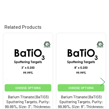
Related Products
Related
Products
CHOOSE OPTIONS
CHOOSE OPTIONS
Barium Titanate (BaTiO3)
Barium Titanate (BaTiO3)
Sputtering Targets, Purity:
Sputtering Targets, Purity:
99.99%, Size: 3'', Thickness:
99.99%, Size: 8'', Thickness: