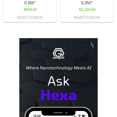
0.250''
0.250''
€690.00
€2,250.00
NG0ST01BA35
NG0ST01BA43
Sidebar