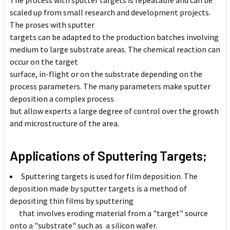
The process with sputter targets is repeatable and can be
scaled up from small research and development projects.
The proses with sputter
targets can be adapted to the production batches involving
medium to large substrate areas. The chemical reaction can
occur on the target
surface, in-flight or on the substrate depending on the
process parameters. The many parameters make sputter
deposition a complex process
but allow experts a large degree of control over the growth
and microstructure of the area.
Applications of Sputtering Targets;
Sputtering targets is used for film deposition. The
deposition made by sputter targets is a method of
depositing thin films by sputtering
that involves eroding material from a "target" source
onto a "substrate" such as a silicon wafer.