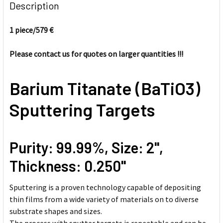
BOUGHT
Description
TOGETHER:
1 piece/
579 €
SELECT
ALL
Please contact us for quotes on larger quantities !!!
ADD
Barium Titanate (BaTiO3)
SELECTED
TO CART
Sputtering Targets
Purity: 99.99%, Size: 2'',
Thickness: 0.250''
Sputtering is a proven technology capable of depositing
thin films from a wide variety of materials on to diverse
substrate shapes and sizes.