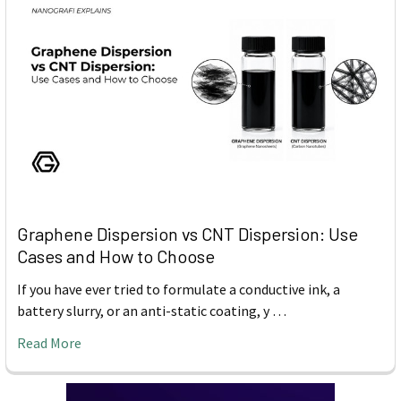
Graphene Dispersion vs CNT Dispersion: Use
Cases and How to Choose
If you have ever tried to formulate a conductive ink, a
battery slurry, or an anti-static coating, y …
Read More