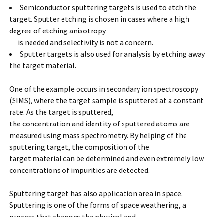
Semiconductor sputtering targets is used to etch the
target. Sputter etching is chosen in cases where a high
degree of etching anisotropy
is needed and selectivity is not a concern.
Sputter targets is also used for analysis by etching away
the target material.
One of the example occurs in secondary ion spectroscopy
(SIMS), where the target sample is sputtered at a constant
rate. As the target is sputtered,
the concentration and identity of sputtered atoms are
measured using mass spectrometry. By helping of the
sputtering target, the composition of the
target material can be determined and even extremely low
concentrations of impurities are detected.
Sputtering target has also application area in space.
Sputtering is one of the forms of space weathering, a
process that changes the physical and