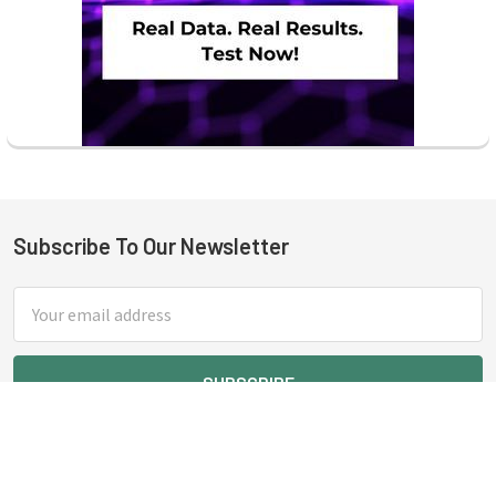
Subscribe To Our Newsletter
Footer
Email
Address