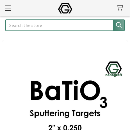
Search