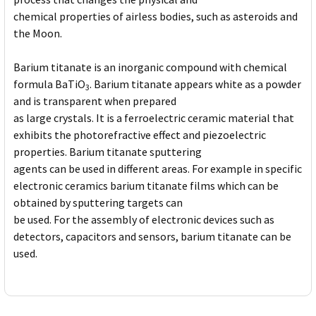
chemical properties of airless bodies, such as asteroids and
the Moon.
Barium titanate is an inorganic compound with chemical
formula BaTiO
. Barium titanate appears white as a powder
3
and is transparent when prepared
as large crystals. It is a ferroelectric ceramic material that
exhibits the photorefractive effect and piezoelectric
properties. Barium titanate sputtering
agents can be used in different areas. For example in specific
electronic ceramics barium titanate films which can be
obtained by sputtering targets can
be used. For the assembly of electronic devices such as
detectors, capacitors and sensors, barium titanate can be
used.