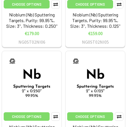
CHOOSE OPTIONS
CHOOSE OPTIONS
Niobium (Nb) Sputtering
Niobium (Nb) Sputtering
Targets, Purity: 99.95%,
Targets, Purity: 99.95%,
Size: 3'', Thickness: 0.250''
Size: 3'', Thickness: 0.125''
€179.00
€159.00
NG0ST02NI06
NG0ST02NI05
CHOOSE OPTIONS
CHOOSE OPTIONS
Niobium (Nb) Sputtering
Niobium (Nb) Sputtering