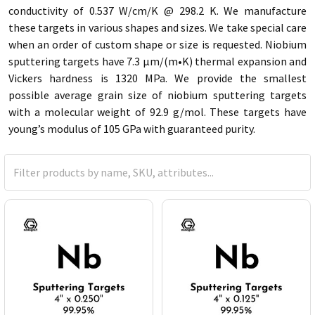
conductivity of 0.537 W/cm/K @ 298.2 K. We manufacture
these targets in various shapes and sizes. We take special care
when an order of custom shape or size is requested. Niobium
sputtering targets have 7.3 µm/(m•K) thermal expansion and
Vickers hardness is 1320 MPa. We provide the smallest
possible average grain size of niobium sputtering targets
with a molecular weight of 92.9 g/mol. These targets have
young’s modulus of 105 GPa with guaranteed purity.