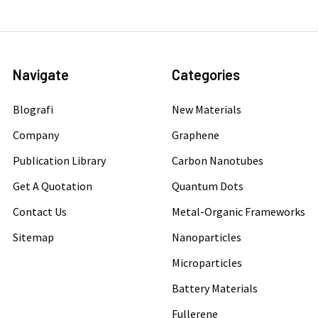
Navigate
Categories
Blografi
New Materials
Company
Graphene
Publication Library
Carbon Nanotubes
Get A Quotation
Quantum Dots
Contact Us
Metal-Organic Frameworks
Sitemap
Nanoparticles
Microparticles
Battery Materials
Fullerene