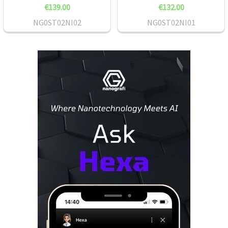
€139.00
€132.00
NG0ST02NI02
NG0ST02NI01