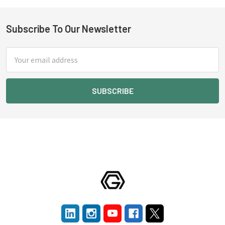
Subscribe To Our Newsletter
Footer
Email
Address