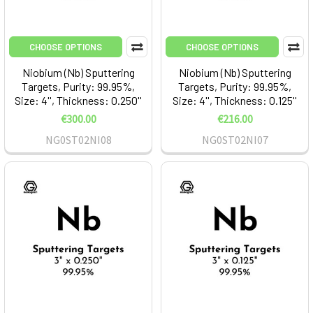
CHOOSE OPTIONS
CHOOSE OPTIONS
Niobium (Nb) Sputtering
Niobium (Nb) Sputtering
Targets, Purity: 99.95%,
Targets, Purity: 99.95%,
Size: 4'', Thickness: 0.250''
Size: 4'', Thickness: 0.125''
€300.00
€216.00
NG0ST02NI08
NG0ST02NI07