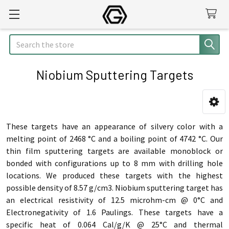
Search
Niobium Sputtering Targets
Sidebar
These targets have an appearance of silvery color with a
melting point of 2468 °C and a boiling point of 4742 °C. Our
thin film sputtering targets are available monoblock or
bonded with configurations up to 8 mm with drilling hole
locations. We produced these targets with the highest
possible density of 8.57 g/cm3. Niobium sputtering target has
an electrical resistivity of 12.5 microhm-cm @ 0°C and
Electronegativity of 1.6 Paulings. These targets have a
specific heat of 0.064 Cal/g/K @ 25°C and thermal