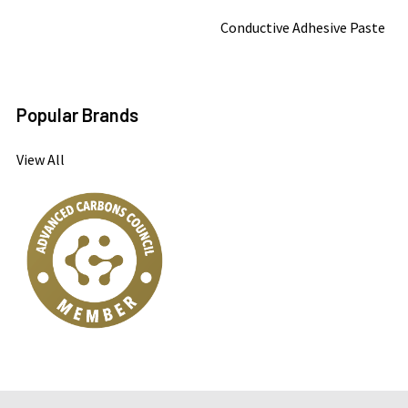
Conductive Adhesive Paste
Popular Brands
View All