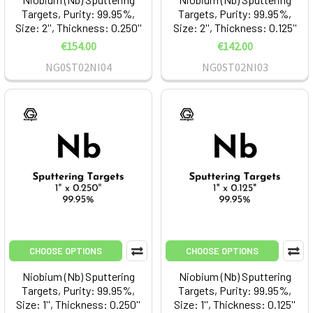
Targets, Purity: 99.95%,
Targets, Purity: 99.95%,
Size: 2'', Thickness: 0.250''
Size: 2'', Thickness: 0.125''
€154.00
€142.00
NG0ST02NI04
NG0ST02NI03
CHOOSE OPTIONS
CHOOSE OPTIONS
Niobium (Nb) Sputtering
Niobium (Nb) Sputtering
Targets, Purity: 99.95%,
Targets, Purity: 99.95%,
Size: 1'', Thickness: 0.250''
Size: 1'', Thickness: 0.125''