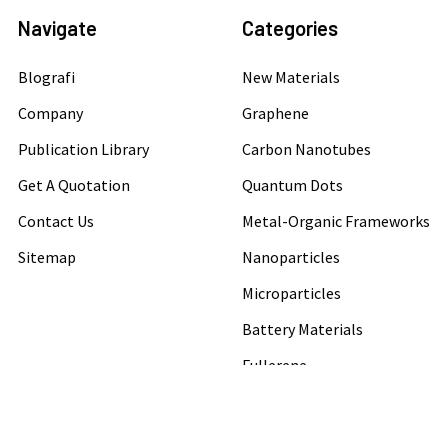
Navigate
Categories
Blografi
New Materials
Company
Graphene
Publication Library
Carbon Nanotubes
Get A Quotation
Quantum Dots
Contact Us
Metal-Organic Frameworks
Sitemap
Nanoparticles
Microparticles
Battery Materials
Fullerene
Conductive Adhesive Paste