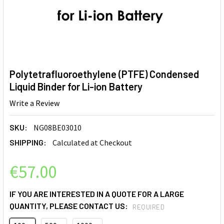
Polytetrafluoroethylene (PTFE) Condensed
Liquid Binder for Li-ion Battery
Write a Review
SKU:
NG08BE03010
SHIPPING:
Calculated at Checkout
€57.00
IF YOU ARE INTERESTED IN A QUOTE FOR A LARGE
QUANTITY, PLEASE CONTACT US:
REQUIRED