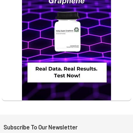
Subscribe To Our Newsletter
Footer