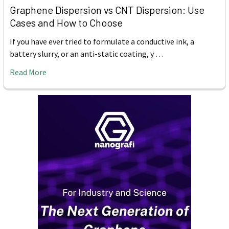
Graphene Dispersion vs CNT Dispersion: Use
Cases and How to Choose
If you have ever tried to formulate a conductive ink, a
battery slurry, or an anti-static coating, y …
Read More