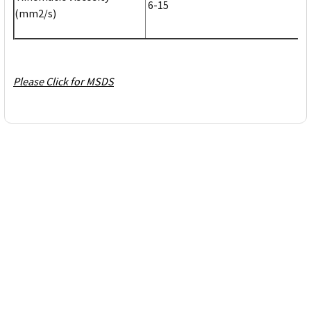
6-15
(mm2/s)
Please Click for MSDS