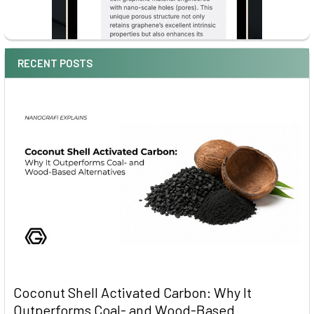
RECENT POSTS
Coconut Shell Activated Carbon: Why It
Outperforms Coal- and Wood-Based