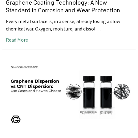
Graphene Coating Technology: A New
Standard in Corrosion and Wear Protection
Every metal surface is, in a sense, already losing a slow
chemical war. Oxygen, moisture, and dissol …
Read More