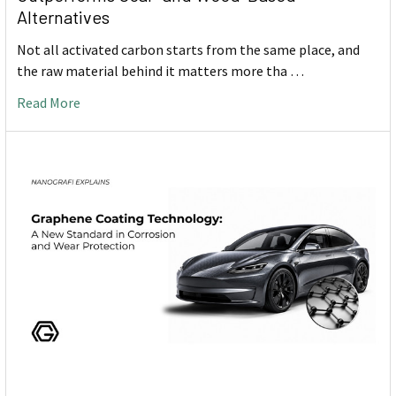
Alternatives
Not all activated carbon starts from the same place, and
the raw material behind it matters more tha …
Read More