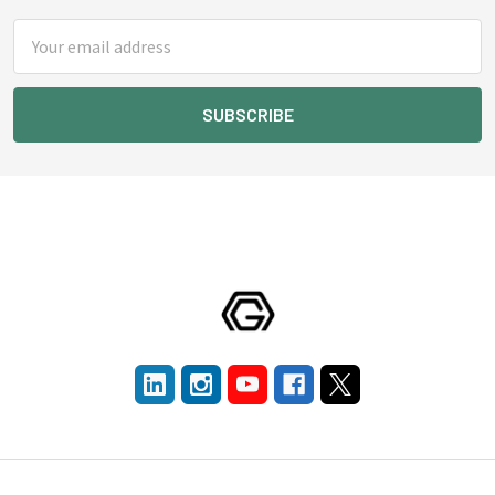
Email
Address