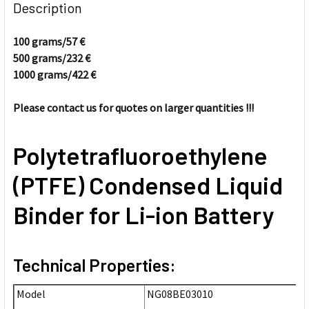
BOUGHT
Description
TOGETHER:
100 grams/57
€
500 grams/232
€
SELECT
ALL
1000 grams/422
€
Please contact us for quotes on larger quantities !!!
ADD
SELECTED
TO CART
Polytetrafluoroethylene
(PTFE) Condensed Liquid
Binder for Li-ion Battery
Technical Properties:
Model
NG08BE03010