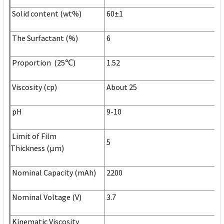
Solid content (wt%)
60±1
The Surfactant (%)
6
Proportion (25℃)
1.52
Viscosity (cp)
About 25
pH
9-10
Limit of Film
5
Thickness (µm)
Nominal Capacity (mAh)
2200
Nominal Voltage (V)
3.7
Kinematic Viscosity