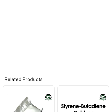
Related Products
Related
Products