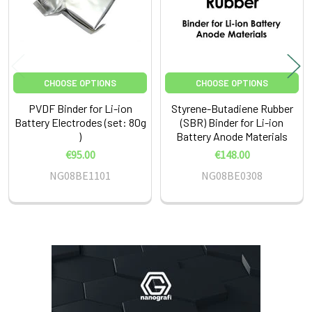
CHOOSE OPTIONS
CHOOSE OPTIONS
PVDF Binder for Li-ion
Styrene-Butadiene Rubber
Battery Electrodes (set: 80g
(SBR) Binder for Li-ion
)
Battery Anode Materials
€95.00
€148.00
NG08BE1101
NG08BE0308
Sidebar