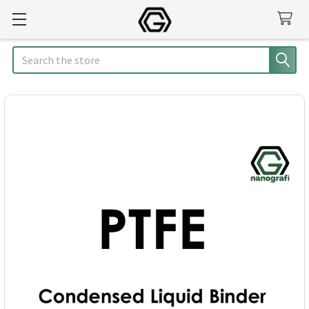
Search