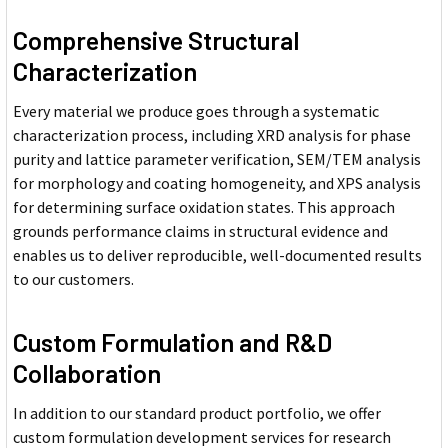
Comprehensive Structural
Characterization
Every material we produce goes through a systematic
characterization process, including XRD analysis for phase
purity and lattice parameter verification, SEM/TEM analysis
for morphology and coating homogeneity, and XPS analysis
for determining surface oxidation states. This approach
grounds performance claims in structural evidence and
enables us to deliver reproducible, well-documented results
to our customers.
Custom Formulation and R&D
Collaboration
In addition to our standard product portfolio, we offer
custom formulation development services for research