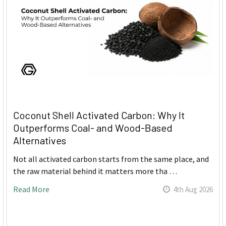
Coconut Shell Activated Carbon: Why It
Outperforms Coal- and Wood-Based
Alternatives
Not all activated carbon starts from the same place, and
the raw material behind it matters more tha …
Read More
4th Aug 2026