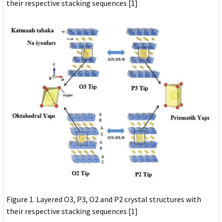
their respective stacking sequences [1]
Figure 1. Layered O3, P3, O2 and P2 crystal structures with
their respective stacking sequences [1]