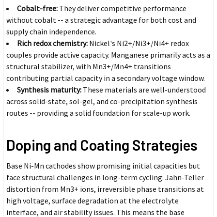
Cobalt-free:
They deliver competitive performance
without cobalt -- a strategic advantage for both cost and
supply chain independence.
Rich redox chemistry:
Nickel's Ni2+/Ni3+/Ni4+ redox
couples provide active capacity. Manganese primarily acts as a
structural stabilizer, with Mn3+/Mn4+ transitions
contributing partial capacity in a secondary voltage window.
Synthesis maturity:
These materials are well-understood
across solid-state, sol-gel, and co-precipitation synthesis
routes -- providing a solid foundation for scale-up work.
Doping and Coating Strategies
Base Ni-Mn cathodes show promising initial capacities but
face structural challenges in long-term cycling: Jahn-Teller
distortion from Mn3+ ions, irreversible phase transitions at
high voltage, surface degradation at the electrolyte
interface, and air stability issues. This means the base