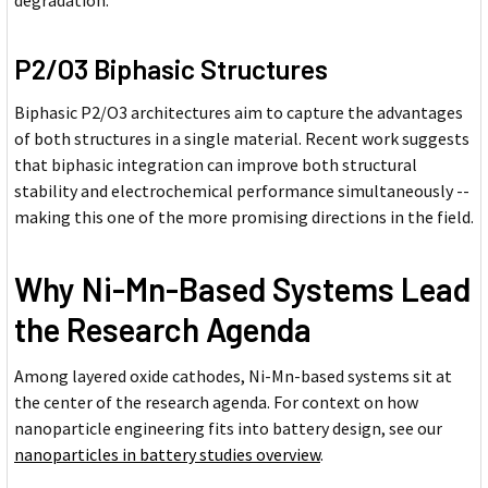
P2/O3 Biphasic Structures
Biphasic P2/O3 architectures aim to capture the advantages
of both structures in a single material. Recent work suggests
that biphasic integration can improve both structural
stability and electrochemical performance simultaneously --
making this one of the more promising directions in the field.
Why Ni-Mn-Based Systems Lead
the Research Agenda
Among layered oxide cathodes, Ni-Mn-based systems sit at
the center of the research agenda. For context on how
nanoparticle engineering fits into battery design, see our
nanoparticles in battery studies overview
.