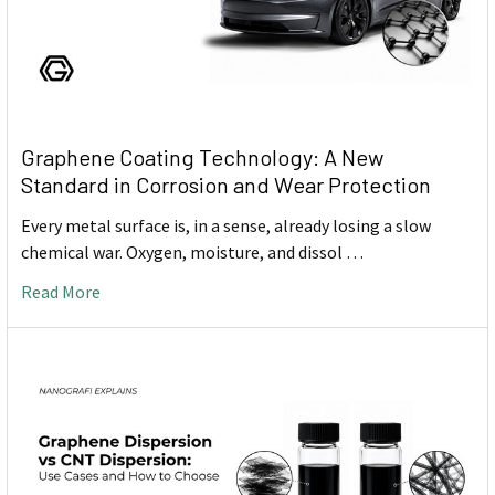
Graphene Coating Technology: A New
Standard in Corrosion and Wear Protection
Every metal surface is, in a sense, already losing a slow
chemical war. Oxygen, moisture, and dissol …
Read More