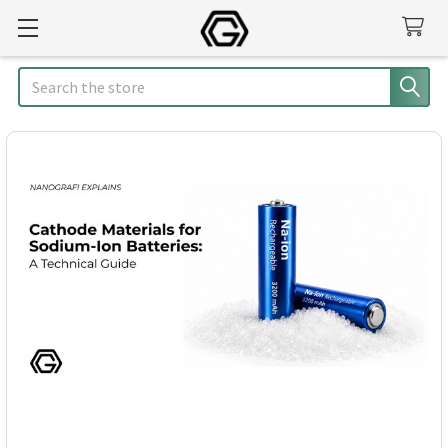
Search