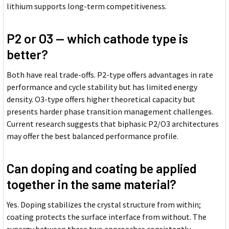
lithium supports long-term competitiveness.
P2 or O3 -- which cathode type is
better?
Both have real trade-offs. P2-type offers advantages in rate
performance and cycle stability but has limited energy
density. O3-type offers higher theoretical capacity but
presents harder phase transition management challenges.
Current research suggests that biphasic P2/O3 architectures
may offer the best balanced performance profile.
Can doping and coating be applied
together in the same material?
Yes. Doping stabilizes the crystal structure from within;
coating protects the surface interface from without. The
synergy between these two approaches consistently