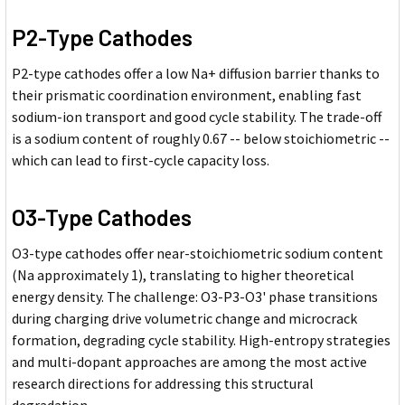
P2-Type Cathodes
P2-type cathodes offer a low Na+ diffusion barrier thanks to
their prismatic coordination environment, enabling fast
sodium-ion transport and good cycle stability. The trade-off
is a sodium content of roughly 0.67 -- below stoichiometric --
which can lead to first-cycle capacity loss.
O3-Type Cathodes
O3-type cathodes offer near-stoichiometric sodium content
(Na approximately 1), translating to higher theoretical
energy density. The challenge: O3-P3-O3' phase transitions
during charging drive volumetric change and microcrack
formation, degrading cycle stability. High-entropy strategies
and multi-dopant approaches are among the most active
research directions for addressing this structural
degradation.