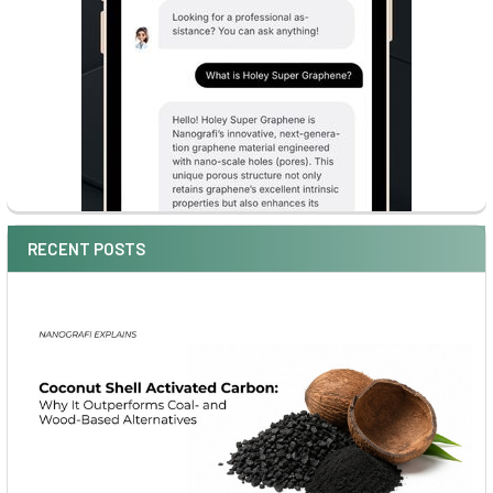
RECENT POSTS