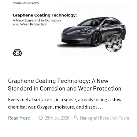
Graphene Coating Technology: A New
Standard in Corrosion and Wear Protection
Every metal surface is, in a sense, already losing a slow
chemical war. Oxygen, moisture, and dissol …
Read More
28th Jul 2026
Nanografi Research Team