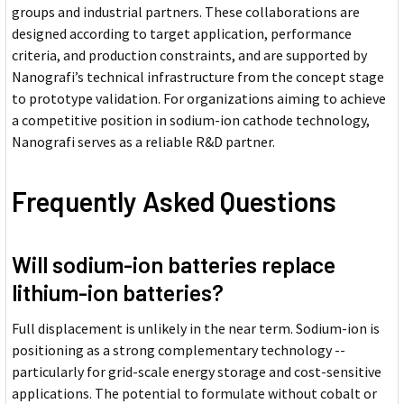
groups and industrial partners. These collaborations are
designed according to target application, performance
criteria, and production constraints, and are supported by
Nanografi’s technical infrastructure from the concept stage
to prototype validation. For organizations aiming to achieve
a competitive position in sodium-ion cathode technology,
Nanografi serves as a reliable R&D partner.
Frequently Asked Questions
Will sodium-ion batteries replace
lithium-ion batteries?
Full displacement is unlikely in the near term. Sodium-ion is
positioning as a strong complementary technology --
particularly for grid-scale energy storage and cost-sensitive
applications. The potential to formulate without cobalt or