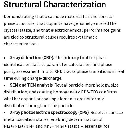
Structural Characterization
Demonstrating that a cathode material has the correct
phase structure, that dopants have genuinely entered the
crystal lattice, and that electrochemical performance gains
are tied to structural causes requires systematic
characterization.
X-ray diffraction (XRD):
The primary tool for phase
identification, lattice parameter calculation, and phase
purity assessment. In situ XRD tracks phase transitions in real
time during charge-discharge.
SEM and TEM analysis:
Reveal particle morphology, size
distribution, and coating homogeneity. EDS/EDX confirms
whether dopant or coating elements are uniformly
distributed throughout the particle.
X-ray photoelectron spectroscopy (XPS):
Resolves surface
metal oxidation states, enabling determination of
Ni2+/Ni3+/Ni4+ and Mn3+/Mn4+ ratios -- essential for