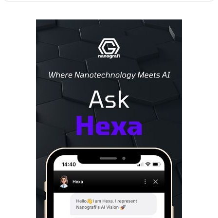
Sidebar