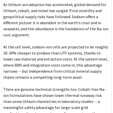
As lithium-ion adoption has accelerated, global demand for
lithium, cobalt, and nickel has surged. Price volatility and
geopolitical supply risks have followed. Sodium offers a
different picture: it is abundant in the earth's crust and in
seawater, and this abundance is the foundation of the Na-ion
cost argument.
At the cell level, sodium-ion cells are projected to be roughly
20-30% cheaper to produce than LFP systems, thanks to
lower raw material and extraction costs. At the system level,
where BMS and integration costs come in, this advantage
narrows -- but independence from critical mineral supply
chains remains a compelling long-term asset.
There are genuine technical strengths too. Cobalt-free Na-
ion formulations have shown lower thermal runaway risk
than some lithium chemistries in laboratory studies -- a
meaningful safety advantage for large-scale grid