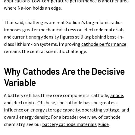
applications. Low-temperature performance is another area
where Na-ion holds an edge.
That said, challenges are real. Sodium's larger ionic radius
imposes greater mechanical stress on electrode materials,
and current energy density figures still lag behind best-in-
class lithium-ion systems. Improving
cathode performance
remains the central scientific challenge.
Why Cathodes Are the Decisive
Variable
A battery cell has three core components: cathode,
anode
,
and electrolyte. Of these, the cathode has the greatest
influence on energy storage capacity, operating voltage, and
overall energy density. For a broader overview of cathode
chemistry, see our
battery cathode materials guide
.