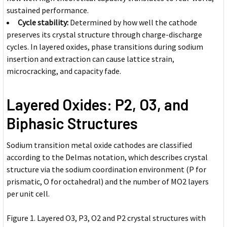
sustained performance.
Cycle stability:
Determined by how well the cathode
preserves its crystal structure through charge-discharge
cycles. In layered oxides, phase transitions during sodium
insertion and extraction can cause lattice strain,
microcracking, and capacity fade.
Layered Oxides: P2, O3, and
Biphasic Structures
Sodium transition metal oxide cathodes are classified
according to the Delmas notation, which describes crystal
structure via the sodium coordination environment (P for
prismatic, O for octahedral) and the number of MO2 layers
per unit cell.
Figure 1. Layered O3, P3, O2 and P2 crystal structures with