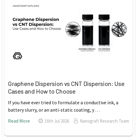
Graphene Dispersion vs CNT Dispersion: Use
Cases and How to Choose
If you have ever tried to formulate a conductive ink, a
battery slurry, or an anti-static coating, y …
Read More
16th Jul 2026
Nanografi Research Team