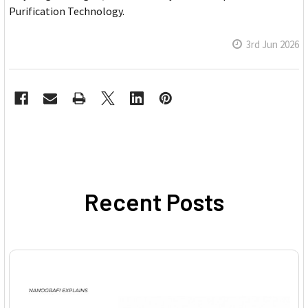
Purification Technology.
3rd Jun 2026
Recent Posts