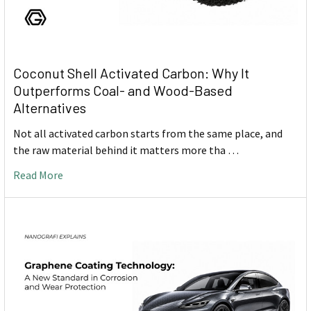
Coconut Shell Activated Carbon: Why It
Outperforms Coal- and Wood-Based
Alternatives
Not all activated carbon starts from the same place, and
the raw material behind it matters more tha …
Read More