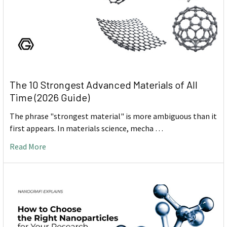
The 10 Strongest Advanced Materials of All
Time (2026 Guide)
The phrase "strongest material" is more ambiguous than it
first appears. In materials science, mecha …
Read More