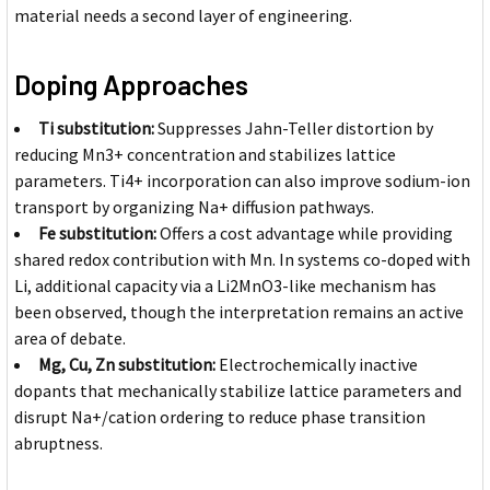
material needs a second layer of engineering.
Doping Approaches
Ti substitution:
Suppresses Jahn-Teller distortion by
reducing Mn3+ concentration and stabilizes lattice
parameters. Ti4+ incorporation can also improve sodium-ion
transport by organizing Na+ diffusion pathways.
Fe substitution:
Offers a cost advantage while providing
shared redox contribution with Mn. In systems co-doped with
Li, additional capacity via a Li2MnO3-like mechanism has
been observed, though the interpretation remains an active
area of debate.
Mg, Cu, Zn substitution:
Electrochemically inactive
dopants that mechanically stabilize lattice parameters and
disrupt Na+/cation ordering to reduce phase transition
abruptness.