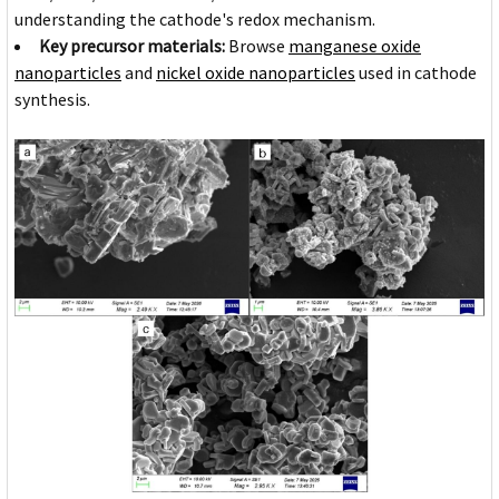
understanding the cathode's redox mechanism.
Key precursor materials:
Browse
manganese oxide
nanoparticles
and
nickel oxide nanoparticles
used in cathode
synthesis.