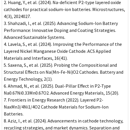
Huang, Y., et al. (2024). Na-deficient P2-type layered oxide
cathodes for practical sodium-ion batteries. Microstructures,
4(3), 2024027.
Shahzadi, I., et al. (2025). Advancing Sodium-Ion Battery
Performance: Innovative Doping and Coating Strategies.
Advanced Sustainable Systems.
Lavela, S., et al. (2024). Improving the Performance of the
Layered Nickel Manganese Oxide Cathode. ACS Applied
Materials and Interfaces, 16(41).
Saxena, S., et al. (2025). Probing the Compositional and
Structural Effects on Na(Mn-Fe-Ni)O2 Cathodes. Battery and
Energy Technology, 2(1).
Ahmad, N., et al. (2025). Dual-Pillar Effect in P2-Type
Na0.67Ni0.33Mn0.67O2. Advanced Energy Materials, 15(20).
Frontiers in Energy Research (2022). Layered P2-
NaxMn3/4Ni1/4O2 Cathode Materials for Sodium-Ion
Batteries.
Aziz, I., et al. (2024). Advancements in cathode technology,
recycling strategies, and market dynamics. Separation and