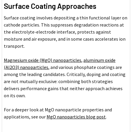
Surface Coating Approaches
Surface coating involves depositing a thin functional layer on
cathode particles. This suppresses degradation reactions at
the electrolyte-electrode interface, protects against
moisture and air exposure, and in some cases accelerates ion
transport.
Magnesium oxide (MgO) nanoparticles
,
aluminum oxide
(Al2O3) nanoparticles
, and various phosphate coatings are
among the leading candidates. Critically, doping and coating
are not mutually exclusive: combining both strategies
delivers performance gains that neither approach achieves
on its own.
For a deeper look at MgO nanoparticle properties and
applications, see our
MgO nanoparticles blog post
.