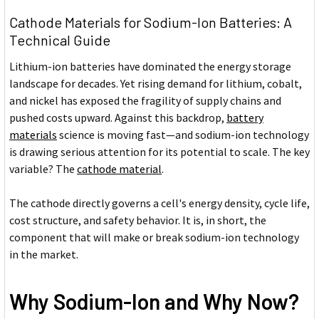
Cathode Materials for Sodium-Ion Batteries: A
Technical Guide
Lithium-ion batteries have dominated the energy storage
landscape for decades. Yet rising demand for lithium, cobalt,
and nickel has exposed the fragility of supply chains and
pushed costs upward. Against this backdrop,
battery
materials
science is moving fast—and sodium-ion technology
is drawing serious attention for its potential to scale. The key
variable? The
cathode material
.
The cathode directly governs a cell's energy density, cycle life,
cost structure, and safety behavior. It is, in short, the
component that will make or break sodium-ion technology
in the market.
Why Sodium-Ion and Why Now?