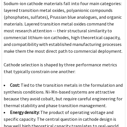
Sodium-ion cathode materials fall into four main categories:
layered transition metal oxides, polyanionic compounds
(phosphates, sulfates), Prussian blue analogues, and organic
materials. Layered transition metal oxides command the
most research attention -- their structural similarity to
commercial lithium-ion cathodes, high theoretical capacity,
and compatibility with established manufacturing processes
make them the most direct path to commercial deployment.
Cathode selection is shaped by three performance metrics
that typically constrain one another:
Cost:
Tied to the transition metals in the formulation and
synthesis conditions. Ni-Mn-based systems are attractive
because they avoid cobalt, but require careful engineering for
thermal stability and phase transition management.
Energy density:
The product of operating voltage and
specific capacity. The central question in cathode design is
how well high theoretical capacity translates to real-world,