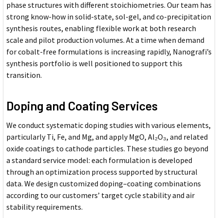
phase structures with different stoichiometries. Our team has
strong know-how in solid-state, sol-gel, and co-precipitation
synthesis routes, enabling flexible work at both research
scale and pilot production volumes. At a time when demand
for cobalt-free formulations is increasing rapidly, Nanografi’s
synthesis portfolio is well positioned to support this
transition.
Doping and Coating Services
We conduct systematic doping studies with various elements,
particularly Ti, Fe, and Mg, and apply MgO, Al₂O₃, and related
oxide coatings to cathode particles. These studies go beyond
a standard service model: each formulation is developed
through an optimization process supported by structural
data. We design customized doping–coating combinations
according to our customers’ target cycle stability and air
stability requirements.