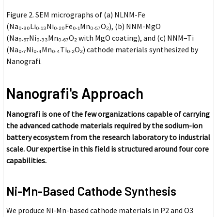
Figure 2. SEM micrographs of (a) NLNM-Fe
(Na₀.₈₀Li₀.₁₃Ni₀.₂₀Fe₀.₁Mn₀.₅₇O₂), (b) NNM-MgO
(Na₀.₆₇Ni₀.₃₃Mn₀.₆₇O₂ with MgO coating), and (c) NNM–Ti
(Na₀.₇Ni₀.₄Mn₀.₄Ti₀.₂O₂) cathode materials synthesized by
Nanografi.
Nanografi's Approach
Nanografi is one of the few organizations capable of carrying
the advanced cathode materials required by the sodium-ion
battery ecosystem from the research laboratory to industrial
scale. Our expertise in this field is structured around four core
capabilities.
Ni-Mn-Based Cathode Synthesis
We produce Ni-Mn-based cathode materials in P2 and O3