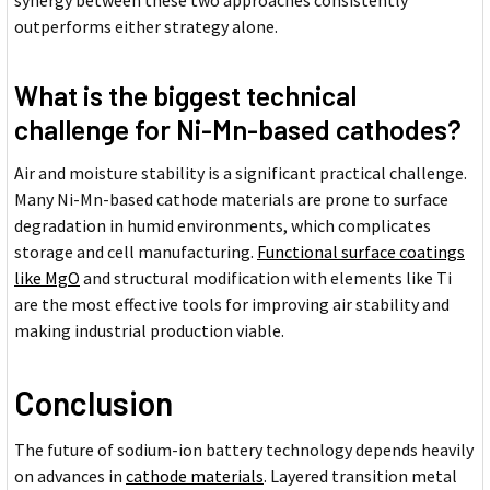
outperforms either strategy alone.
What is the biggest technical
challenge for Ni-Mn-based cathodes?
Air and moisture stability is a significant practical challenge.
Many Ni-Mn-based cathode materials are prone to surface
degradation in humid environments, which complicates
storage and cell manufacturing.
Functional surface coatings
like MgO
and structural modification with elements like Ti
are the most effective tools for improving air stability and
making industrial production viable.
Conclusion
The future of sodium-ion battery technology depends heavily
on advances in
cathode materials
. Layered transition metal