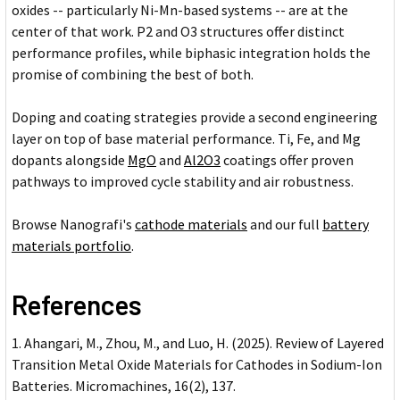
oxides -- particularly Ni-Mn-based systems -- are at the
center of that work. P2 and O3 structures offer distinct
performance profiles, while biphasic integration holds the
promise of combining the best of both.
Doping and coating strategies provide a second engineering
layer on top of base material performance. Ti, Fe, and Mg
dopants alongside
MgO
and
Al2O3
coatings offer proven
pathways to improved cycle stability and air robustness.
Browse Nanografi's
cathode materials
and our full
battery
materials portfolio
.
References
Ahangari, M., Zhou, M., and Luo, H. (2025). Review of Layered
Transition Metal Oxide Materials for Cathodes in Sodium-Ion
Batteries. Micromachines, 16(2), 137.