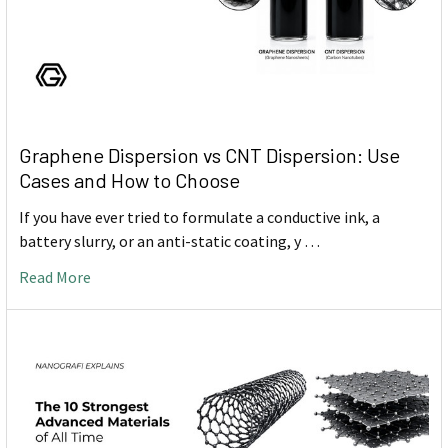
Graphene Dispersion vs CNT Dispersion: Use
Cases and How to Choose
If you have ever tried to formulate a conductive ink, a
battery slurry, or an anti-static coating, y …
Read More