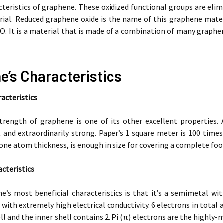
teristics of graphene. These oxidized functional groups are elim
al. Reduced graphene oxide is the name of this graphene material
GO. It is a material that is made of a combination of many graphen
e’s Characteristics
acteristics
trength of graphene is one of its other excellent properties. 
 and extraordinarily strong. Paper’s 1 square meter is 100 times h
 one atom thickness, is enough in size for covering a complete foo
acteristics
e’s most beneficial characteristics is that it’s a semimetal wi
) with extremely high electrical conductivity. 6 electrons in tota
ll and the inner shell contains 2. Pi (π) electrons are the highly-