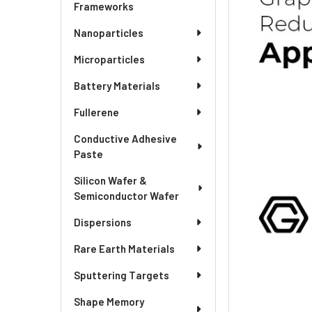
Frameworks
Nanoparticles
Microparticles
Battery Materials
Fullerene
Conductive Adhesive
Paste
Silicon Wafer &
Semiconductor Wafer
Dispersions
Rare Earth Materials
Sputtering Targets
Shape Memory