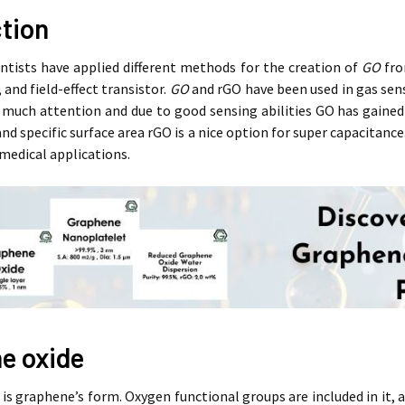
ction
entists have applied different methods for the creation of
GO
fro
 and field-effect transistor.
GO
and rGO have been used in gas sens
much attention and due to good sensing abilities GO has gained a
 and specific surface area rGO is a nice option for super capacitance
medical applications.
e oxide
is graphene’s form. Oxygen functional groups are included in it, a