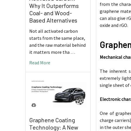
from the charac
Why It Outperforms
graphene materi
Coal- and Wood-
can also give r
Based Alternatives
oxide and rGO.
Not all activated carbon
starts from the same place,
Graphen
and the raw material behind
it matters more tha …
Mechanical char
Read More
The inherent s
extremely light
single sheet of
Electronic char
One of graphen
Graphene Coating
charge carriers
Technology: A New
in the outer she