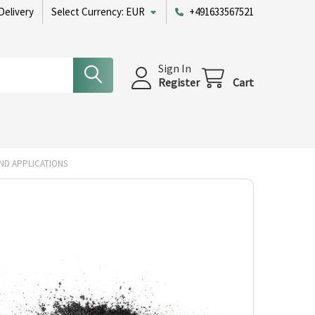
Delivery
Select Currency:
EUR
+491633567521
Sign In
Register
Cart
ND APPLICATIONS