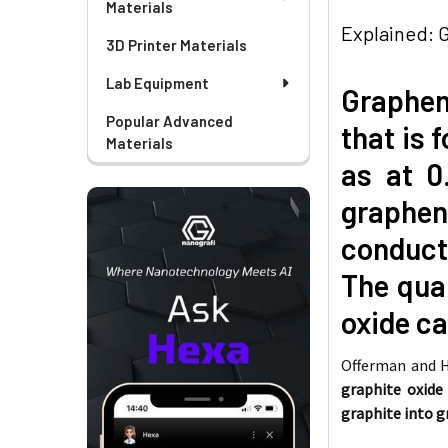
Materials
Explained: 
3D Printer Materials
Lab Equipment
Graphene
Popular Advanced
that is 
Materials
as at 0
graphene
conducti
The qual
oxide ca
Offerman and
graphite oxide
graphite into 