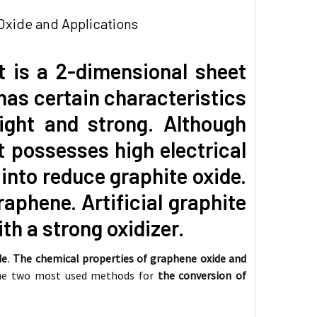
xide and Applications
It is a 2-dimensional sheet
has certain characteristics
light and strong. Although
t possesses high electrical
into reduce graphite oxide.
raphene. Artificial graphite
th a strong oxidizer.
de
.
The chemical properties of graphene oxide and
 The two most used methods for
the conversion of