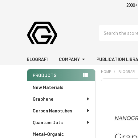
2000+
Search
BLOGRAFI
COMPANY
PUBLICATION LIBR
HOME
BLOGRAFI
PRODUCTS
Sidebar
New Materials
Graphene
Carbon Nanotubes
Quantum Dots
Metal-Organic