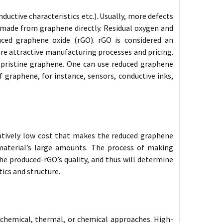
uctive characteristics etc.). Usually, more defects
s made from graphene directly. Residual oxygen and
ced graphene oxide (rGO). rGO is considered an
ore attractive manufacturing processes and pricing.
h pristine graphene. One can use reduced graphene
 graphene, for instance, sensors, conductive inks,
atively low cost that makes the reduced graphene
 material’s large amounts. The process of making
the produced-rGO’s quality, and thus will determine
ics and structure.
ochemical, thermal, or chemical approaches. High-