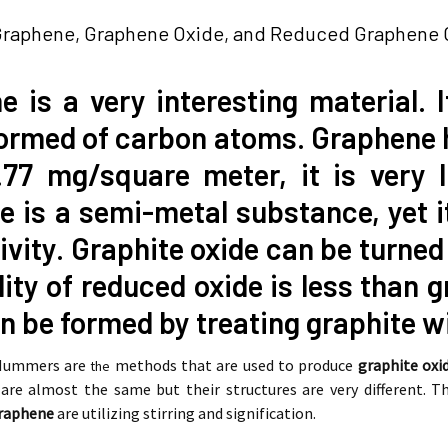
Graphene, Graphene Oxide, and Reduced Graphene O
 is a very interesting material. 
formed of carbon atoms. Graphene 
.77 mg/square meter, it is very 
 is a semi-metal substance, yet i
vity. Graphite oxide can be turned 
ity of reduced oxide is less than g
n be formed by treating graphite wi
 Hummers are
methods that are used to produce
graphite oxi
the
are almost the same but their structures are very different.
graphene
are utilizing stirring and signification.