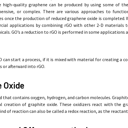
ke high-quality graphene can be produced by using some of t
ensive, or complex. There are various approaches to function
es once the production of reduced graphene oxide is completed. 
cial applications by combining rGO with other 2-D materials 
als. GO’s a reduction to rGO is performed in some applications a
O can start a process, if it is mixed with material for creating a
s or afterward into rGO.
e Oxide
d that contains oxygen, hydrogen, and carbon molecules. Graphite i
ial creation of graphite oxide. These oxidizers react with the 
ind of reaction can also be called a redox reaction, as the reactant