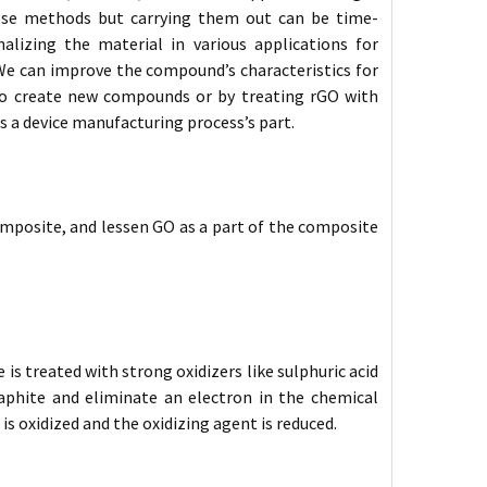
hese methods but carrying them out can be time-
alizing the material in various applications for
We can improve the compound’s characteristics for
to create new compounds or by treating rGO with
s a device manufacturing process’s part.
 composite, and lessen GO as a part of the composite
s treated with strong oxidizers like sulphuric acid
graphite and eliminate an electron in the chemical
 is oxidized and the oxidizing agent is reduced.