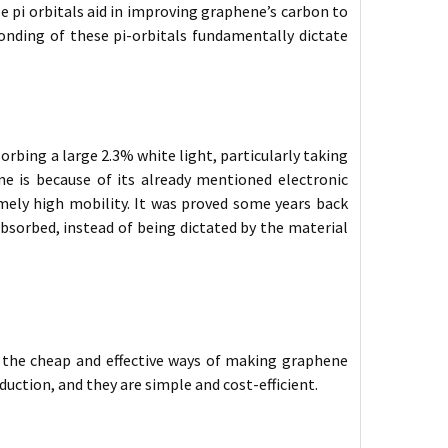
 pi orbitals aid in improving graphene’s carbon to
nding of these pi-orbitals fundamentally dictate
sorbing a large 2.3% white light, particularly taking
ne is because of its already mentioned electronic
emely high mobility. It was proved some years back
bsorbed, instead of being dictated by the material
s the cheap and effective ways of making graphene
duction, and they are simple and cost-efficient.