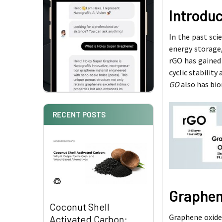
Introdu
In the past sci
energy storage,
rGO has gained 
cyclic stability
GO
also has bio
RECENT POSTS
Graphen
Coconut Shell
Graphene oxide 
Activated Carbon: