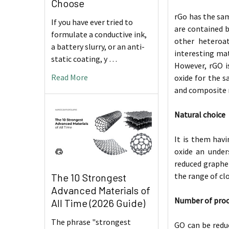
Choose
rGo has the sam
If you have ever tried to
are contained b
formulate a conductive ink,
other heteroat
a battery slurry, or an anti-
interesting mat
static coating, y …
However, rGO i
Read More
oxide for the s
and composite m
Natural choice
It is them hav
oxide an under
reduced graphen
the range of cl
The 10 Strongest
Advanced Materials of
Number of pro
All Time (2026 Guide)
The phrase "strongest
GO can be redu