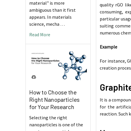
material" is more
quality rGO li
ambiguous than it first
consuming, exp
appears. In materials
particular usag
science, mecha …
suiting commer
numerous chemic
Read More
Example
For instance, G
creation proces
Graphit
How to Choose the
Right Nanoparticles
It is a compoun
for Your Research
for the artific
reaction. Such k
Selecting the right
nanoparticles is one of the