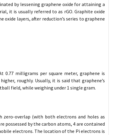
inated by lessening graphene oxide for attaining a
, it is usually referred to as rGO. Graphite oxide
e oxide layers, after reduction’s series to graphene
At 0.77 milligrams per square meter, graphene is
igher, roughly. Usually, it is said that graphene’s
tball field, while weighing under 1 single gram.
th zero-overlap (with both electrons and holes as
l are possessed by the carbon atoms, 4 are contained
mobile electrons. The location of the Pi electrons is