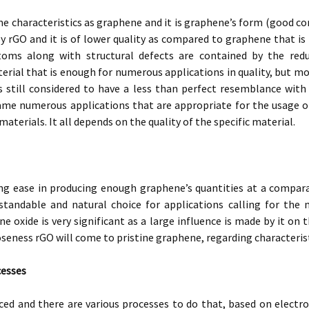
e characteristics as graphene and it is graphene’s form (good cond
y rGO and it is of lower quality as compared to graphene that i
oms along with structural defects are contained by the redu
erial that is enough for numerous applications in quality, but m
s still considered to have a less than perfect resemblance wit
ame numerous applications that are appropriate for the usage of
aterials. It all depends on the quality of the specific material.
ing ease in producing enough graphene’s quantities at a compar
standable and natural choice for applications calling for the
e oxide is very significant as a large influence is made by it on 
oseness rGO will come to pristine graphene, regarding characterist
cesses
ced and there are various processes to do that, based on electr