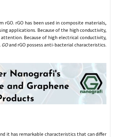
m rGO. rGO has been used in composite materials,
ing applications. Because of the high conductivity,
ttention. Because of high electrical conductivity,
.
GO
and rGO possess anti-bacterial characteristics.
nd it has remarkable characteristics that can differ