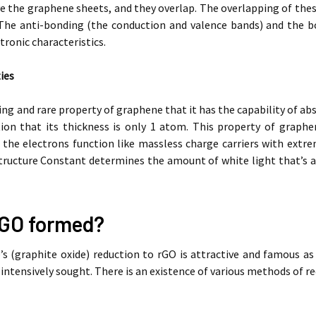
 the graphene sheets, and they overlap. The overlapping of these
The anti-bonding (the conduction and valence bands) and the bo
tronic characteristics.
ies
ting and rare property of graphene that it has the capability of ab
tion that its thickness is only 1 atom. This property of graphe
; the electrons function like massless charge carriers with extr
tructure Constant determines the amount of white light that’s a
rGO formed?
’s (graphite oxide) reduction to rGO is attractive and famous a
 intensively sought. There is an existence of various methods of re