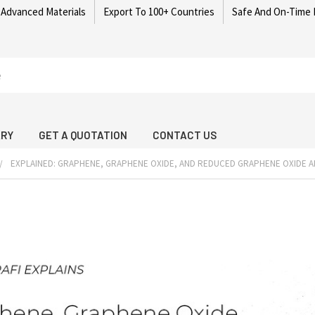
 Advanced Materials
Export To 100+ Countries
Safe And On-Time 
ARY
GET A QUOTATION
CONTACT US
EXPLAINED: GRAPHENE, GRAPHENE OXIDE, AND REDUCED GRAPHENE OXIDE A