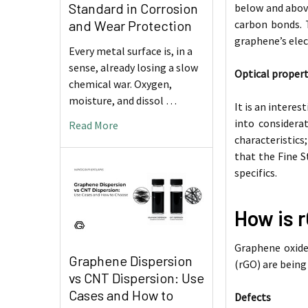
Standard in Corrosion
below and above
carbon bonds. 
and Wear Protection
graphene’s elec
Every metal surface is, in a
sense, already losing a slow
Optical propert
chemical war. Oxygen,
moisture, and dissol …
It is an interes
into considera
Read More
characteristics
that the Fine S
specifics.
How is 
Graphene oxide
Graphene Dispersion
(rGO) are being
vs CNT Dispersion: Use
Cases and How to
Defects