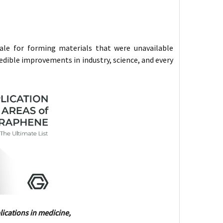
ale for forming materials that were unavailable
redible improvements in industry, science, and every
ications in medicine,