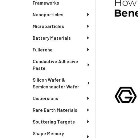
Frameworks
Nanoparticles
Microparticles
Battery Materials
Fullerene
Conductive Adhesive
Paste
Silicon Wafer &
Semiconductor Wafer
Dispersions
Rare Earth Materials
Sputtering Targets
Shape Memory