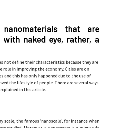
 nanomaterials that are
 with naked eye, rather, a
s not define their characteristics because they are
ge role in improving the economy. Cities are on
ies and this has only happened due to the use of
ed the lifestyle of people. There are several ways
 explained in this article.
ny scale, the famous 'nanoscale', for instance when
are studied. Moreover, a nanometre is a minuscule