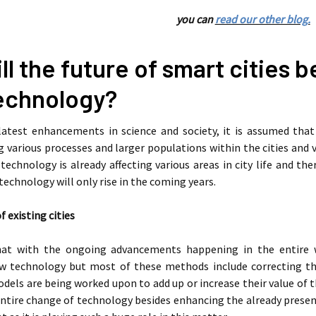
you can
read our other blog.
l the future of smart cities 
echnology?
latest enhancements in science and society, it is assumed that
arious processes and larger populations within the cities and v
technology is already affecting various areas in city life and the
echnology will only rise in the coming years.
existing cities
that with the ongoing advancements happening in the entire w
w technology but most of these methods include correcting th
odels are being worked upon to add up or increase their value of t
ntire change of technology besides enhancing the already presen