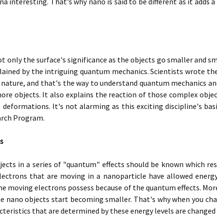
 interesting. That's why nano is said to be different as it adds a
.
ot only the surface's significance as the objects go smaller and s
lained by the intriguing quantum mechanics. Scientists wrote th
nd nature, and that's the way to understand quantum mechanics a
ore objects. It also explains the reaction of those complex object
deformations. It's not alarming as this exciting discipline's bas
arch Program.
s
cts in a series of "quantum" effects should be known which resul
lectrons that are moving in a nanoparticle have allowed energy 
he moving electrons possess because of the quantum effects. More
e nano objects start becoming smaller. That's why when you chang
acteristics that are determined by these energy levels are changed