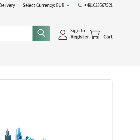
Delivery
Select Currency:
EUR
+491633567521
Sign In
Register
Cart