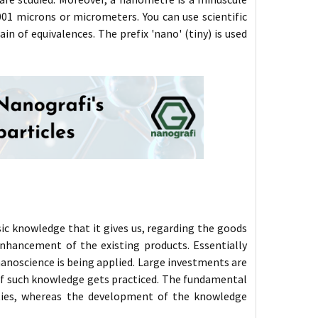
01 microns or micrometers. You can use scientific
n of equivalences. The prefix 'nano' (tiny) is used
c knowledge that it gives us, regarding the goods
enhancement of the existing products. Essentially
noscience is being applied. Large investments are
if such knowledge gets practiced. The fundamental
ities, whereas the development of the knowledge