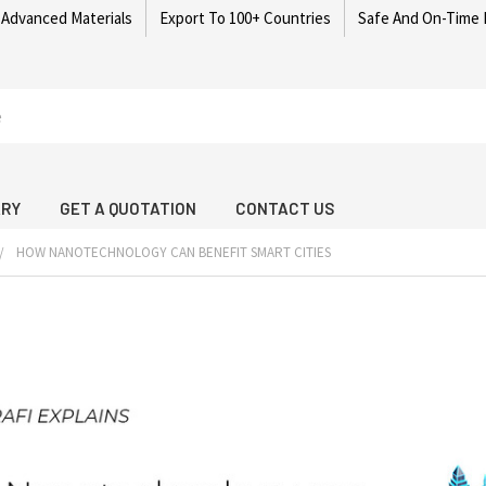
 Advanced Materials
Export To 100+ Countries
Safe And On-Time 
ARY
GET A QUOTATION
CONTACT US
HOW NANOTECHNOLOGY CAN BENEFIT SMART CITIES