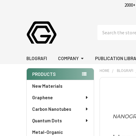
2000+
Search
BLOGRAFI
COMPANY
PUBLICATION LIBR
HOME
BLOGRAFI
PRODUCTS
Sidebar
New Materials
Graphene
Carbon Nanotubes
Quantum Dots
Metal-Organic