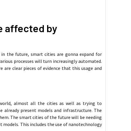
be affected by
 in the future, smart cities are gonna expand for
arious processes will turn increasingly automated.
re are clear pieces of evidence that this usage and
orld, almost all the cities as well as trying to
e already present models and infrastructure. The
hem. The smart cities of the future will be needing
t models. This includes the use of nanotechnology