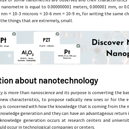
1 nanometre is equal to 0.000000001 meters, 0.000001 mm, or 0.0
1 nm = 10-3 microns = 10-6 mm = 10-9 m, for writing the same chai
 the things that are extremely, small.
tion about nanotechnology
is more than nanoscience and its purpose is converting the basi
 new characteristics, to propose radically new ones or for the 
 is concerned with how the knowledge that is coming from the na
knowledge generation and they can have an advantageous return 
 knowledge generation occurs at research centers and univers
uld occur in technological companies or centers.