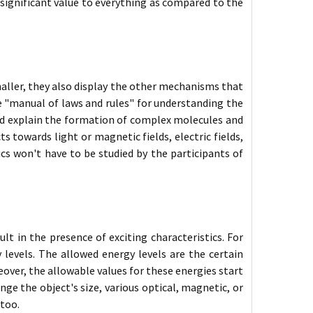
 significant value to everything as compared to the
maller, they also display the other mechanisms that
e "manual of laws and rules" for understanding the
nd explain the formation of complex molecules and
s towards light or magnetic fields, electric fields,
ics won't have to be studied by the participants of
t in the presence of exciting characteristics. For
levels. The allowed energy levels are the certain
over, the allowable values for these energies start
e the object's size, various optical, magnetic, or
 too.