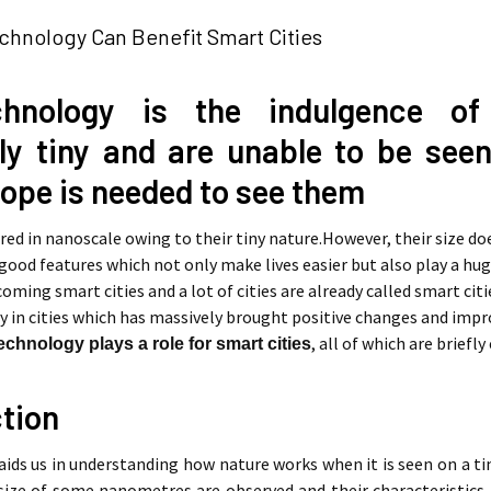
hnology Can Benefit Smart Cities
chnology is the indulgence of
ly tiny and are unable to be seen
ope is needed to see them
ed in nanoscale owing to their tiny nature.However, their size doe
 good features which not only make lives easier but also play a hu
oming smart cities and a lot of cities are already called smart cit
in cities which has massively brought positive changes and improv
, all of which are briefly
chnology plays a role for smart cities
ction
ids us in understanding how nature works when it is seen on a ti
size of some nanometres are observed and their characteristics 