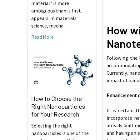
material" is more
ambiguous than it first
appears. In materials
science, mecha …
How wil
Read More
Nanot
Following the 
accommodating v
Currently, nano
impact of nanot
Enhancement of 
How to Choose the
Right Nanoparticles
It is certain 
for Your Research
incorporate ne
already built m
Selecting the right
and having an e
nanoparticles is one of the