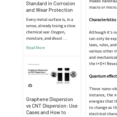
makes nanofauna
Standard in Corrosion
macro or micro
and Wear Protection
Every metal surface is, in a
Characteristics
sense, already losing a slow
chemical war. Oxygen,
Although it's n
moisture, and dissol …
can only be exp
laws, rules, a
Read More
various other m
and mechanical 
the I+D+I Rese
Quantum effect
Those nano-obje
instance, the e
Graphene Dispersion
energies that t
vs CNT Dispersion: Use
to change as th
Cases and How to
electrical char