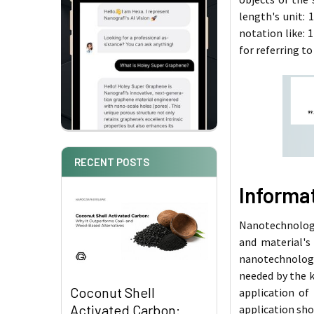
length's unit: 
notation like: 
for referring to
RECENT POSTS
Informa
Nanotechnology 
and material's
nanotechnology
needed by the 
Coconut Shell
application of
Activated Carbon:
application sho