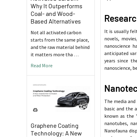
Why It Outperforms
Coal- and Wood-
Researc
Based Alternatives
It is usually f
Not all activated carbon
novels, movies
starts from the same place,
nanoscience ha
and the raw material behind
anticipated var
it matters more tha …
years since t
Read More
nanoscience, be
Nanotec
The media and s
basic and the a
known as the "
nanotubes, nan
Graphene Coating
Nanofauna disp
Technology: A New