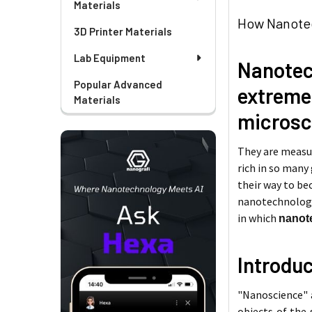
Materials
How Nanotec
3D Printer Materials
Lab Equipment
Nanote
Popular Advanced
extreme
Materials
microsc
They are measur
rich in so many
their way to bec
nanotechnology 
in which
nanote
Introdu
"Nanoscience" a
objects of the 