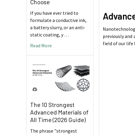
Choose
If you have ever tried to
Advance
formulate a conductive ink,
a battery slurry, or an anti-
Nanotechnology
static coating, y …
previously and 
field of our lif
Read More
The 10 Strongest
Advanced Materials of
All Time (2026 Guide)
The phrase "strongest