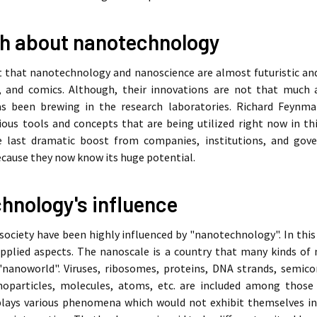
h about nanotechnology
elt that nanotechnology and nanoscience are almost futuristic an
, and comics. Although, their innovations are not that much a
s been brewing in the research laboratories. Richard Feynma
ious tools and concepts that are being utilized right now in thi
he last dramatic boost from companies, institutions, and g
cause they now know its huge potential.
hnology's influence
ociety have been highly influenced by "nanotechnology". In this ar
pplied aspects. The nanoscale is a country that many kinds of n
nanoworld". Viruses, ribosomes, proteins, DNA strands, semic
oparticles, molecules, atoms, etc. are included among those 
lays various phenomena which would not exhibit themselves in th