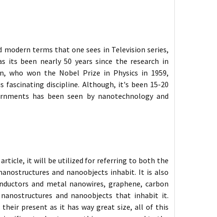
d modern terms that one sees in Television series,
s its been nearly 50 years since the research in
n, who won the Nobel Prize in Physics in 1959,
s fascinating discipline. Although, it's been 15-20
overnments has been seen by nanotechnology and
ticle, it will be utilized for referring to both the
anostructures and nanoobjects inhabit. It is also
onductors and metal nanowires, graphene, carbon
nanostructures and nanoobjects that inhabit it.
eir present as it has way great size, all of this