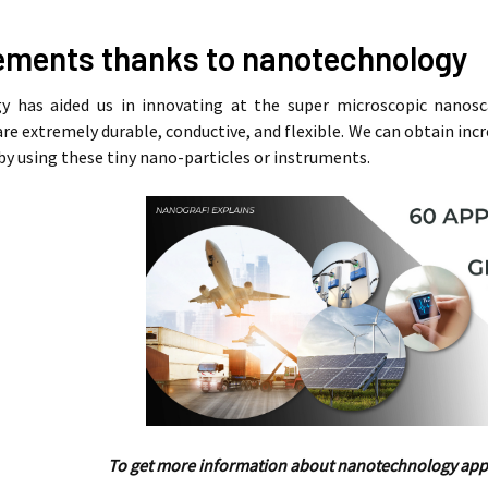
ments thanks to nanotechnology
 has aided us in innovating at the super microscopic nanosc
are extremely durable, conductive, and flexible. We can obtain inc
e by using these tiny nano-particles or instruments.
To get more information about nanotechnology appl