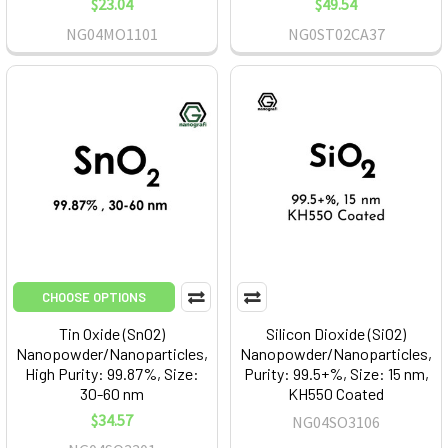
$23.04
$49.54
NG04MO1101
NG0ST02CA37
CHOOSE OPTIONS
Tin Oxide (SnO2)
Silicon Dioxide (SiO2)
Nanopowder/Nanoparticles,
Nanopowder/Nanoparticles,
High Purity: 99.87%, Size:
Purity: 99.5+%, Size: 15 nm,
30-60 nm
KH550 Coated
$34.57
NG04SO3106