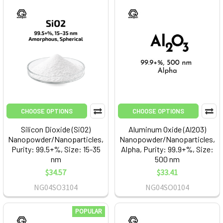
CHOOSE OPTIONS
CHOOSE OPTIONS
Silicon Dioxide (SiO2)
Aluminum Oxide (Al2O3)
Nanopowder/Nanoparticles,
Nanopowder/Nanoparticles,
Purity: 99.5+%, Size: 15-35
Alpha, Purity: 99.9+%, Size:
nm
500 nm
$34.57
$33.41
NG04SO3104
NG04SO0104
POPULAR