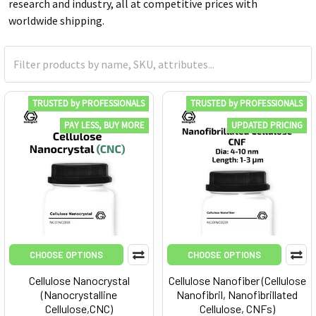
research and industry, all at competitive prices with
worldwide shipping.
TRUSTED by PROFESSIONALS
TRUSTED by PROFESSIONALS
PAY LESS, BUY MORE
UPDATED PRICING
CHOOSE OPTIONS
CHOOSE OPTIONS
Cellulose Nanocrystal
Cellulose Nanofiber (Cellulose
(Nanocrystalline
Nanofibril, Nanofibrillated
Cellulose,CNC)
Cellulose, CNFs)