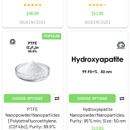
$46.09
$51.85
NG01NC0101
NG01NC0201
POPULAR
CHOOSE OPTIONS
CHOOSE OPTIONS
PTFE
Hydroxyapatite
Nanopowder/Nanoparticles
Nanopowder/Nanoparticles,
[Polytetrafluoroethylene,
Purity: 95% min, Size: 50 nm
(C2F4)n)], Purity: 99.9%
$13.83