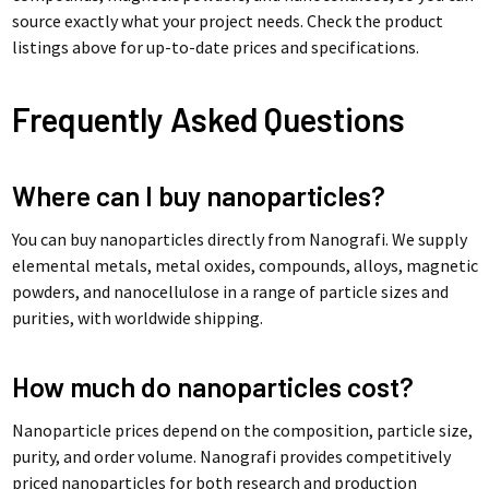
source exactly what your project needs. Check the product
listings above for up-to-date prices and specifications.
Frequently Asked Questions
Where can I buy nanoparticles?
You can buy nanoparticles directly from Nanografi. We supply
elemental metals, metal oxides, compounds, alloys, magnetic
powders, and nanocellulose in a range of particle sizes and
purities, with worldwide shipping.
How much do nanoparticles cost?
Nanoparticle prices depend on the composition, particle size,
purity, and order volume. Nanografi provides competitively
priced nanoparticles for both research and production