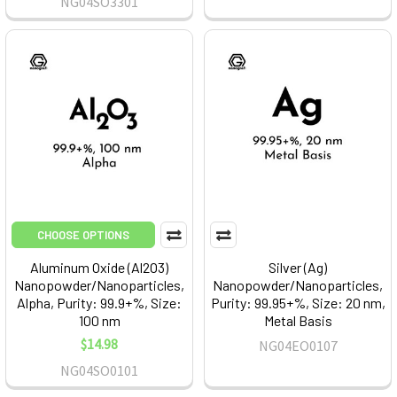
NG04SO3301
CHOOSE OPTIONS
Aluminum Oxide (Al2O3)
Silver (Ag)
Nanopowder/Nanoparticles,
Nanopowder/Nanoparticles,
Alpha, Purity: 99.9+%, Size:
Purity: 99.95+%, Size: 20 nm,
100 nm
Metal Basis
$14.98
NG04EO0107
NG04SO0101