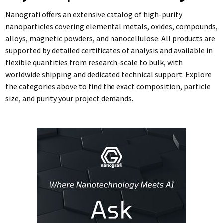
Nanografi offers an extensive catalog of high-purity
nanoparticles covering elemental metals, oxides, compounds,
alloys, magnetic powders, and nanocellulose. All products are
supported by detailed certificates of analysis and available in
flexible quantities from research-scale to bulk, with
worldwide shipping and dedicated technical support. Explore
the categories above to find the exact composition, particle
size, and purity your project demands.