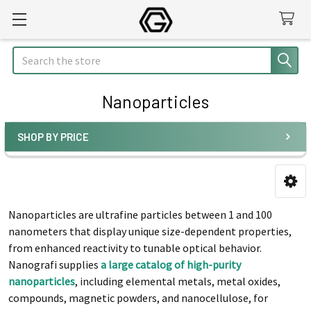
Search
Nanoparticles
SHOP BY PRICE
Sidebar
Nanoparticles are ultrafine particles between 1 and 100
nanometers that display unique size-dependent properties,
from enhanced reactivity to tunable optical behavior.
Nanografi supplies
a large catalog of high-purity
nanoparticles
, including elemental metals, metal oxides,
compounds, magnetic powders, and nanocellulose, for