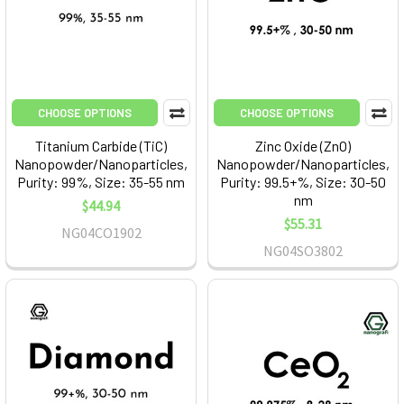
CHOOSE OPTIONS
CHOOSE OPTIONS
Titanium Carbide (TiC)
Zinc Oxide (ZnO)
Nanopowder/Nanoparticles,
Nanopowder/Nanoparticles,
Purity: 99%, Size: 35-55 nm
Purity: 99.5+%, Size: 30-50
nm
$44.94
$55.31
NG04CO1902
NG04SO3802