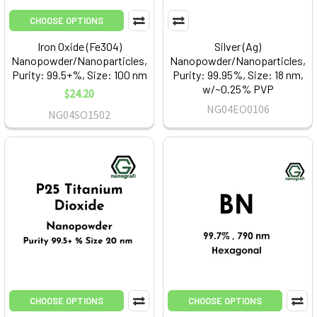
CHOOSE OPTIONS
Iron Oxide (Fe3O4)
Silver (Ag)
Nanopowder/Nanoparticles,
Nanopowder/Nanoparticles,
Purity: 99.5+%, Size: 100 nm
Purity: 99.95%, Size: 18 nm,
w/~0.25% PVP
$24.20
NG04EO0106
NG04SO1502
CHOOSE OPTIONS
CHOOSE OPTIONS