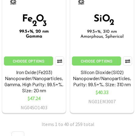
CHOOSE OPTIONS
CHOOSE OPTIONS
Iron Oxide (Fe2O3)
Silicon Dioxide (SiO2)
Nanopowder/Nanoparticles,
Nanopowder/Nanoparticles,
Gamma, High Purity: 99.5+%,
Purity: 99.5+%, Size: 310 nm
Size: 20 nm
$40.33
$47.24
NG01EM3007
NG04SO1403
Items 1 to 40 of 259 total