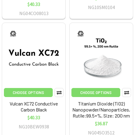
$40.33
NG10SM0104
NG04CO08013
CHOOSE OPTIONS
CHOOSE OPTIONS
Vulcan XC72 Conductive
Titanium Dioxide (TiO2)
Carbon Black
Nanopowder/Nanoparticles,
Rutile:99.5+%, Size: 200 nm
$40.33
$36.87
NG10BEW0938
NG04SO3512