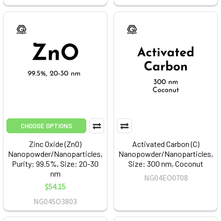
CHOOSE OPTIONS
Zinc Oxide (ZnO)
Activated Carbon (C)
Nanopowder/Nanoparticles,
Nanopowder/Nanoparticles,
Purity: 99.5%, Size: 20-30
Size: 300 nm, Coconut
nm
NG04EO0708
$54.15
NG04SO3803