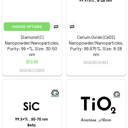
CHOOSE OPTIONS
Diamond (C)
Cerium Oxide (CeO2)
Nanopowder/Nanoparticles,
Nanopowder/Nanoparticles,
Purity: 99 +%, Size: 30-50
Purity: 99.975%, Size: 8-28
nm
nm
$53.00
NG04SO0401
NG04CO2805