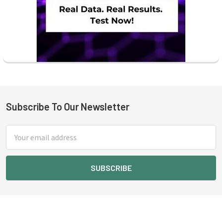
Subscribe To Our Newsletter
Footer
Email
Address