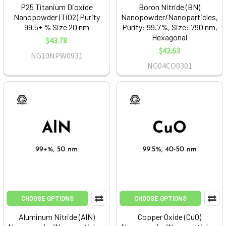
P25 Titanium Dioxide
Boron Nitride (BN)
Nanopowder (TiO2) Purity
Nanopowder/Nanoparticles,
99.5+ % Size 20 nm
Purity: 99.7%, Size: 790 nm,
Hexagonal
$43.78
$42.63
NG10NPW0931
NG04CO0301
CHOOSE OPTIONS
CHOOSE OPTIONS
Aluminum Nitride (AlN)
Copper Oxide (CuO)