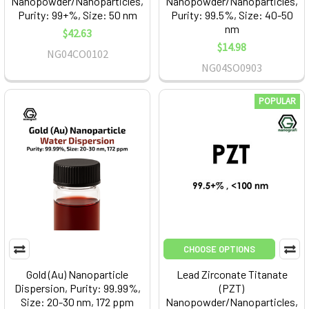
Nanopowder/Nanoparticles,
Nanopowder/Nanoparticles,
Purity: 99+%, Size: 50 nm
Purity: 99.5%, Size: 40-50
nm
$42.63
$14.98
NG04CO0102
NG04SO0903
POPULAR
CHOOSE OPTIONS
Gold (Au) Nanoparticle
Lead Zirconate Titanate
Dispersion, Purity: 99.99%,
(PZT)
Size: 20-30 nm, 172 ppm
Nanopowder/Nanoparticles,