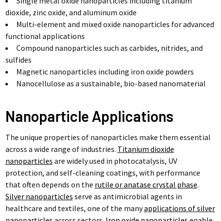
Single metal oxide nanoparticles including titanium
dioxide, zinc oxide, and aluminum oxide
Multi-element and mixed oxide nanoparticles for advanced
functional applications
Compound nanoparticles such as carbides, nitrides, and
sulfides
Magnetic nanoparticles including iron oxide powders
Nanocellulose as a sustainable, bio-based nanomaterial
Nanoparticle Applications
The unique properties of nanoparticles make them essential
across a wide range of industries.
Titanium dioxide
nanoparticles
are widely used in photocatalysis, UV
protection, and self-cleaning coatings, with performance
that often depends on the
rutile or anatase crystal phase
.
Silver nanoparticles
serve as antimicrobial agents in
healthcare and textiles, one of the many
applications of silver
nanoparticles
across sectors.
Iron oxide nanoparticles
enable