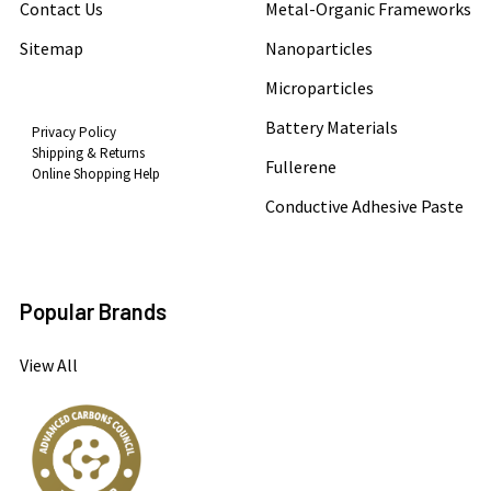
Contact Us
Metal-Organic Frameworks
Sitemap
Nanoparticles
Microparticles
Battery Materials
Privacy Policy
Shipping & Returns
Fullerene
Online Shopping Help
Conductive Adhesive Paste
Popular Brands
View All