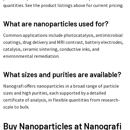
quantities. See the product listings above for current pricing.
What are nanoparticles used for?
Common applications include photocatalysis, antimicrobial
coatings, drug delivery and MRI contrast, battery electrodes,
catalysis, ceramic sintering, conductive inks, and
environmental remediation.
What sizes and purities are available?
Nanografi offers nanoparticles in a broad range of particle
sizes and high purities, each supported by a detailed
certificate of analysis, in flexible quantities from research-
scale to bulk.
Buy Nanoparticles at Nanografi