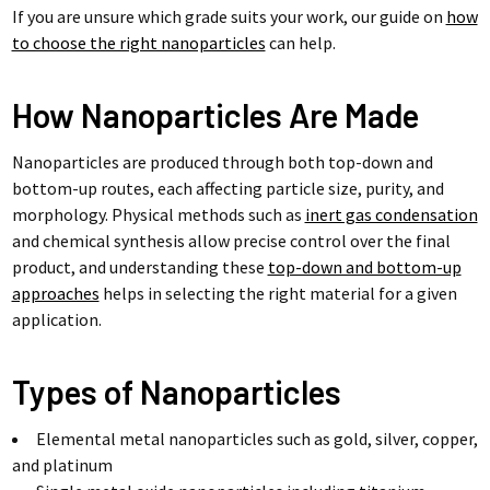
If you are unsure which grade suits your work, our guide on
how
to choose the right nanoparticles
can help.
How Nanoparticles Are Made
Nanoparticles are produced through both top-down and
bottom-up routes, each affecting particle size, purity, and
morphology. Physical methods such as
inert gas condensation
and chemical synthesis allow precise control over the final
product, and understanding these
top-down and bottom-up
approaches
helps in selecting the right material for a given
application.
Types of Nanoparticles
Elemental metal nanoparticles such as gold, silver, copper,
and platinum