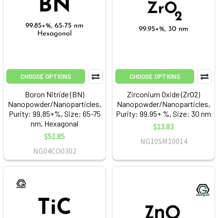
CHOOSE OPTIONS
CHOOSE OPTIONS
Boron Nitride (BN)
Zirconium Oxide (ZrO2)
Nanopowder/Nanoparticles,
Nanopowder/Nanoparticles,
Purity: 99.85+%, Size: 65-75
Purity: 99.95+ %, Size: 30 nm
nm, Hexagonal
$13.83
$51.85
NG10SM10014
NG04CO0302