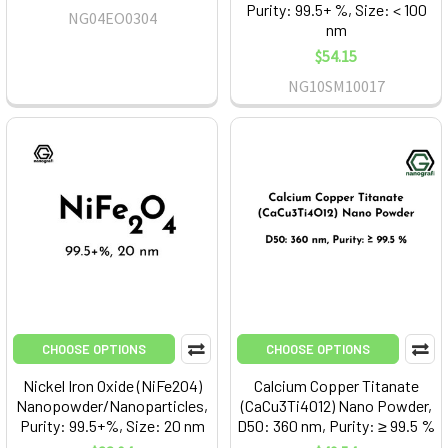
Purity: 99.5+ %, Size: < 100
NG04EO0304
nm
$54.15
NG10SM10017
CHOOSE OPTIONS
CHOOSE OPTIONS
Nickel Iron Oxide (NiFe2O4)
Calcium Copper Titanate
Nanopowder/Nanoparticles,
(CaCu3Ti4O12) Nano Powder,
Purity: 99.5+%, Size: 20 nm
D50: 360 nm, Purity: ≥ 99.5 %