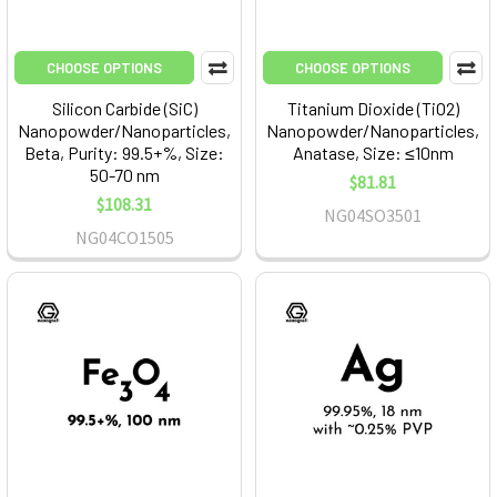
CHOOSE OPTIONS
CHOOSE OPTIONS
Silicon Carbide (SiC)
Titanium Dioxide (TiO2)
Nanopowder/Nanoparticles,
Nanopowder/Nanoparticles,
Beta, Purity: 99.5+%, Size:
Anatase, Size: ≤10nm
50-70 nm
$81.81
$108.31
NG04SO3501
NG04CO1505