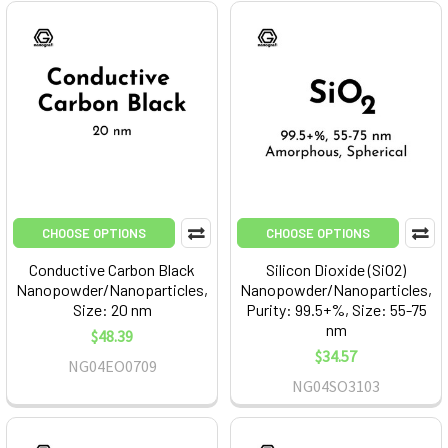
CHOOSE OPTIONS
CHOOSE OPTIONS
Conductive Carbon Black
Silicon Dioxide (SiO2)
Nanopowder/Nanoparticles,
Nanopowder/Nanoparticles,
Size: 20 nm
Purity: 99.5+%, Size: 55-75
nm
$48.39
$34.57
NG04EO0709
NG04SO3103