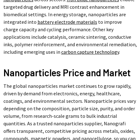
targeted drug delivery and MRI contrast enhancement in
biomedical settings. In energy storage, nanoparticles are
integrated into
battery electrode materials
to improve
charge capacity and cycling performance. Other key
applications include catalysis, ceramic sintering, conductive
inks, polymer reinforcement, and environmental remediation,
including emerging uses in
carbon capture technology
.
Nanoparticles Price and Market
The global nanoparticles market continues to grow rapidly,
driven by demand from electronics, energy, healthcare,
coatings, and environmental sectors. Nanoparticle prices vary
depending on the composition, particle size, purity, and order
volume, from research-scale grams to bulk industrial
quantities. As a trusted nanoparticles supplier, Nanografi
offers transparent, competitive pricing across metals, oxides,
compounds, magnetic powders, and nanocellulose, so you can