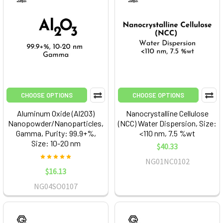
CHOOSE OPTIONS
CHOOSE OPTIONS
Aluminum Oxide (Al2O3)
Nanocrystalline Cellulose
Nanopowder/Nanoparticles,
(NCC) Water Dispersion, Size:
Gamma, Purity: 99.9+%,
<110 nm, 7.5 %wt
Size: 10-20 nm
$40.33
NG01NC0102
$16.13
NG04SO0107