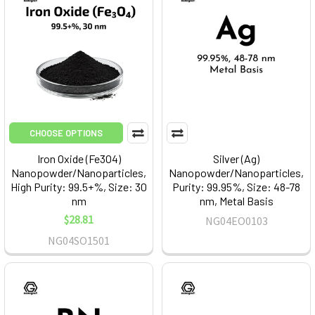
CHOOSE OPTIONS
Iron Oxide (Fe3O4)
Silver (Ag)
Nanopowder/Nanoparticles,
Nanopowder/Nanoparticles,
High Purity: 99.5+%, Size: 30
Purity: 99.95%, Size: 48-78
nm
nm, Metal Basis
$28.81
NG04EO0103
NG04SO1501