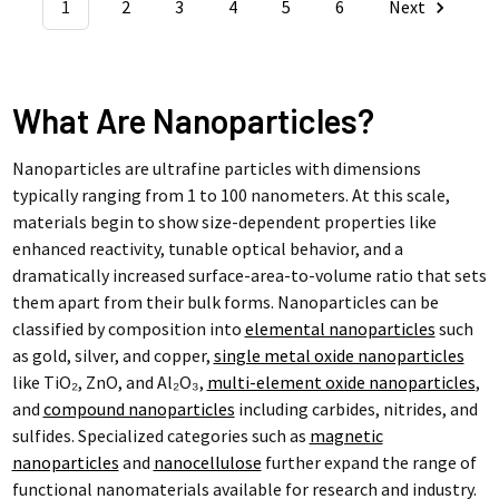
1
2
3
4
5
6
Next
What Are Nanoparticles?
Nanoparticles are ultrafine particles with dimensions
typically ranging from 1 to 100 nanometers. At this scale,
materials begin to show size-dependent properties like
enhanced reactivity, tunable optical behavior, and a
dramatically increased surface-area-to-volume ratio that sets
them apart from their bulk forms. Nanoparticles can be
classified by composition into
elemental nanoparticles
such
as gold, silver, and copper,
single metal oxide nanoparticles
like TiO₂, ZnO, and Al₂O₃,
multi-element oxide nanoparticles
,
and
compound nanoparticles
including carbides, nitrides, and
sulfides. Specialized categories such as
magnetic
nanoparticles
and
nanocellulose
further expand the range of
functional nanomaterials available for research and industry.