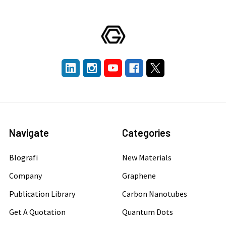
Navigate
Categories
Blografi
New Materials
Company
Graphene
Publication Library
Carbon Nanotubes
Get A Quotation
Quantum Dots