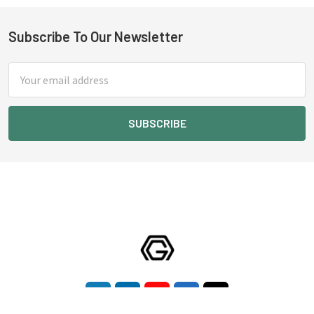
Subscribe To Our Newsletter
Footer
Email
Address