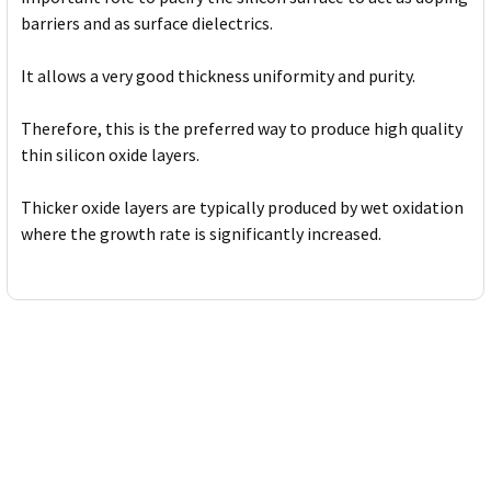
barriers and as surface dielectrics.
It allows a very good thickness uniformity and purity.
Therefore, this is the preferred way to produce high quality
thin silicon oxide layers.
Thicker oxide layers are typically produced by wet oxidation
where the growth rate is significantly increased.