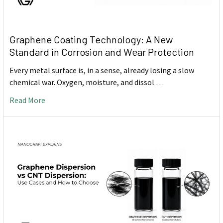
Graphene Coating Technology: A New
Standard in Corrosion and Wear Protection
Every metal surface is, in a sense, already losing a slow
chemical war. Oxygen, moisture, and dissol …
Read More