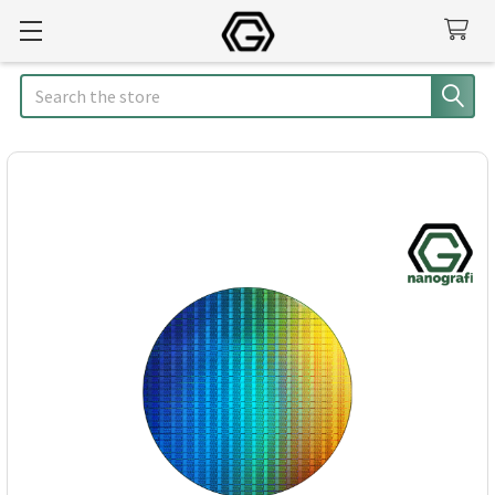
Search