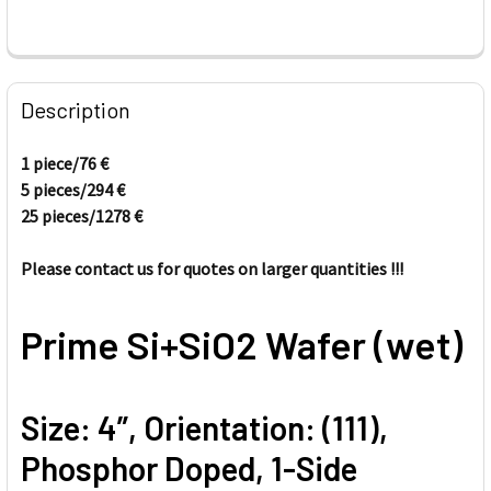
FREQUENTLY
BOUGHT
Description
TOGETHER:
1 piece/76
€
5 pieces/
294
€
SELECT
ALL
25 pieces/
1278
€
Please contact us for quotes on larger quantities !!!
ADD
SELECTED
TO CART
Prime Si+SiO2 Wafer (wet)
Size: 4”, Orientation: (111),
Phosphor Doped, 1-Side