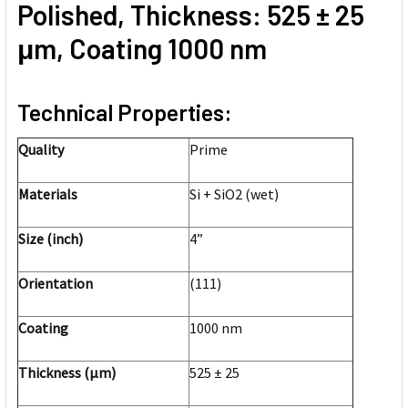
Polished, Thickness: 525 ± 25
μm, Coating 1000 nm
Technical Properties:
Quality
Prime
Materials
Si + SiO2 (wet)
Size (inch)
4”
Orientation
(111)
Coating
1000 nm
Thickness (μm)
525 ± 25