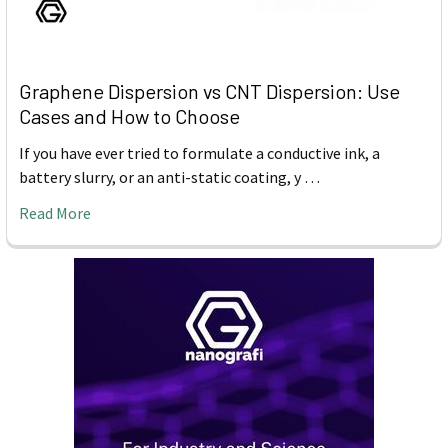
Graphene Dispersion vs CNT Dispersion: Use
Cases and How to Choose
If you have ever tried to formulate a conductive ink, a
battery slurry, or an anti-static coating, y …
Read More