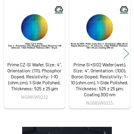
Related
Products
Prime CZ-Si Wafer, Size: 4”,
Prime Si+SiO2 Wafer (wet),
Orientation: (111), Phosphor
Size: 4”, Orientation: (100),
Doped, Resistivity: 1-10
Boron Doped, Resistivity: 1 -
(ohm.cm), 1-Side Polished,
10 (ohm.cm), 1-Side Polished,
Thickness: 525 ± 25 μm
Thickness: 525 ± 25 μm,
Coating 300 nm
NG08SW0232
NG08SW0315