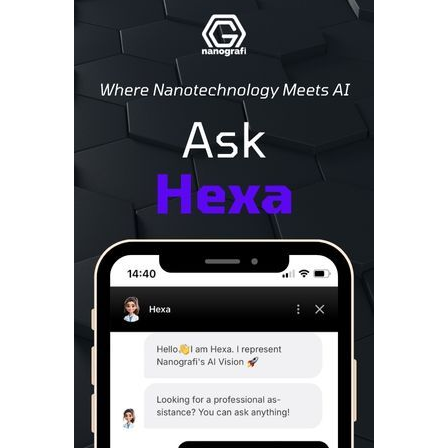
Sidebar