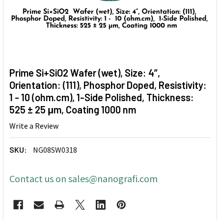
Prime Si+SiO2 Wafer (wet), Size: 4”,
Orientation: (111), Phosphor Doped, Resistivity:
1 - 10 (ohm.cm), 1-Side Polished, Thickness:
525 ± 25 μm, Coating 1000 nm
Write a Review
SKU:
NG08SW0318
Contact us on sales@nanografi.com
CURRENT
STOCK: