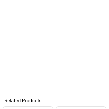
Related Products