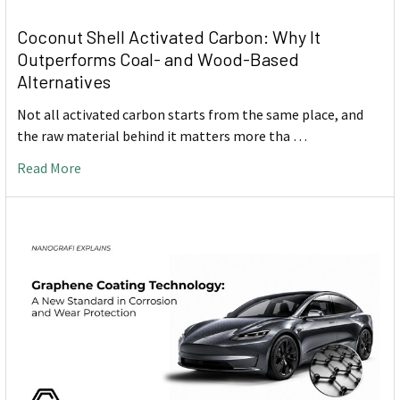
Coconut Shell Activated Carbon: Why It
Outperforms Coal- and Wood-Based
Alternatives
Not all activated carbon starts from the same place, and
the raw material behind it matters more tha …
Read More