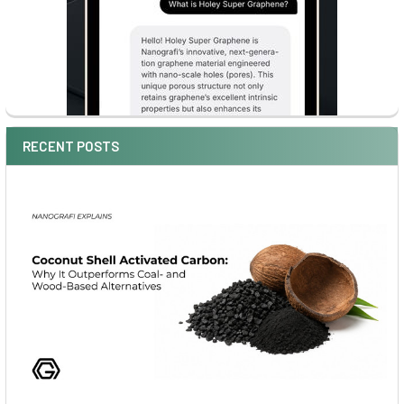
RECENT POSTS