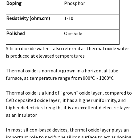
Doping
Phosphor
Resistivity (ohm.cm)
1-10
Polished
One Side
Silicon dioxide wafer – also referred as thermal oxide wafer-
is produced at elevated temperatures.
Thermal oxide is normally grown in a horizontal tube
furnace, at temperature range from 900°C ~ 1200°C.
Thermal oxide is a kind of "grown" oxide layer , compared to
CVD deposited oxide layer , it has a higher uniformity, and
higher dielectric strength , it is an excellent dielectric layer
as an insulator.
In most silicon-based devices, thermal oxide layer plays an
important role to pacify the silicon surface to act as doping