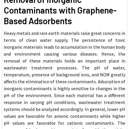
Contaminants with Graphene-
Based Adsorbents
Heavy metals and rare earth materials raise great concerns in
terms of clean water supply. The persistence of toxic
inorganic materials leads to accumulation in the human body
and environment causing various diseases. Hence, the
removal of these materials holds an important place in
wastewater treatment processes. The pH of water,
temperature, presence of background ions, and NOM greatly
affects the elimination of these contaminants. Adsorption of
inorganic contaminants is highly sensitive to changes in the
pH of the environment. Since each material has a different
response in varying pH conditions, wastewater treatment
systems should be analyzed accordingly. In general, lower pH
values are favorable for anionic contaminants while higher
pH values are favorable for cationic contaminants. The