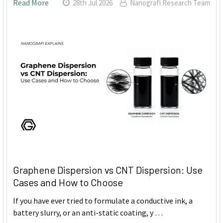
Read More
28th Jul 2026
Nanografi Research Team
Graphene Dispersion vs CNT Dispersion: Use
Cases and How to Choose
If you have ever tried to formulate a conductive ink, a
battery slurry, or an anti-static coating, y …