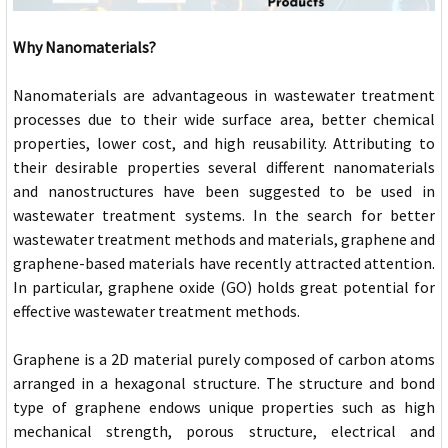
Why Nanomaterials?
Nanomaterials are advantageous in wastewater treatment
processes due to their wide surface area, better chemical
properties, lower cost, and high reusability. Attributing to
their desirable properties several different nanomaterials
and nanostructures have been suggested to be used in
wastewater treatment systems. In the search for better
wastewater treatment methods and materials, graphene and
graphene-based materials have recently attracted attention.
In particular, graphene oxide (GO) holds great potential for
effective wastewater treatment methods.
Graphene is a 2D material purely composed of carbon atoms
arranged in a hexagonal structure. The structure and bond
type of graphene endows unique properties such as high
mechanical strength, porous structure, electrical and