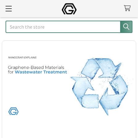
Search