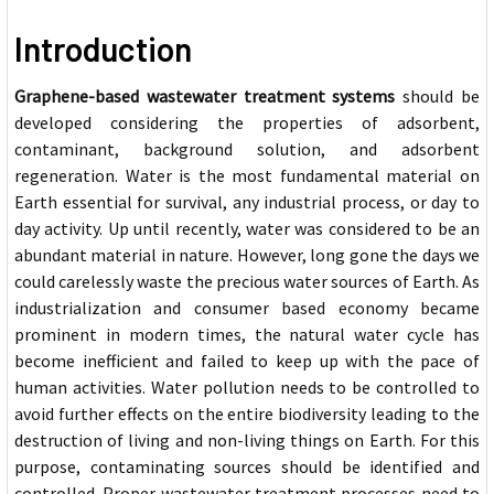
Introduction
Grap
hene-based wastewater treatment systems
should be
developed considering the properties of adsorbent,
contaminant, background solution, and adsorbent
regeneration. Water is the most fundamental material on
Earth essential for survival, any industrial process, or day to
day activity. Up until recently, water was considered to be an
abundant material in nature. However, long gone the days we
could carelessly waste the precious water sources of Earth. As
industrialization and consumer based economy became
prominent in modern times, the natural water cycle has
become inefficient and failed to keep up with the pace of
human activities. Water pollution needs to be controlled to
avoid further effects on the entire biodiversity leading to the
destruction of living and non-living things on Earth. For this
purpose, contaminating sou
rces should be identified and
controlled. Proper wastewater treatment processes need to