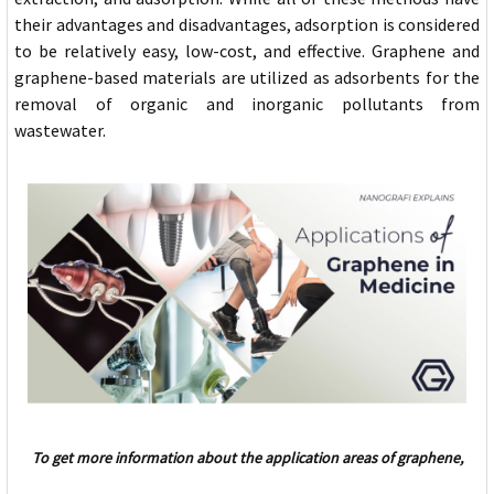
their advantages and disadvantages, adsorption is considered
to be relatively easy, low-cost, and effective. Graphene and
graphene-based materials are utilized as adsorbents for the
removal of organic and inorganic pollutants from
wastewater.
To get more information about the application areas of graphene,