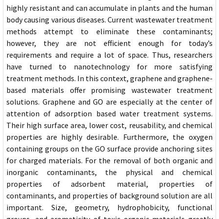
highly resistant and can accumulate in plants and the human
body causing various diseases. Current wastewater treatment
methods attempt to eliminate these contaminants;
however, they are not efficient enough for today’s
requirements and require a lot of space. Thus, researchers
have turned to nanotechnology for more satisfying
treatment methods. In this context, graphene and graphene-
based materials offer promising wastewater treatment
solutions. Graphene and GO are especially at the center of
attention of adsorption based water treatment systems.
Their high surface area, lower cost, reusability, and chemical
properties are highly desirable. Furthermore, the oxygen
containing groups on the GO surface provide anchoring sites
for charged materials. For the removal of both organic and
inorganic contaminants, the physical and chemical
properties of adsorbent material, properties of
contaminants, and properties of background solution are all
important. Size, geometry, hydrophobicity, functional