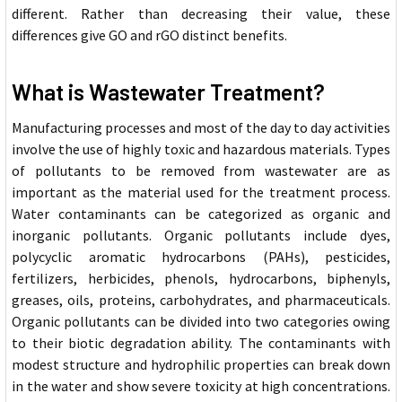
different. Rather than decreasing their value, these
differences give GO and rGO distinct benefits.
What is Wastewater Treatment?
Manufacturing processes and most of the day to day activities
involve the use of highly toxic an
d hazardous materials. Types
of pollutants to be removed from wastewater are as
important as the material used for the treatment process.
Water contaminants can be categorized as organic and
inorganic pollutants. Organic pollutants include dyes,
polycyclic aromatic hydrocarbons (PAHs), pesticides,
fertilizers, herbicides, phenols, hydrocarbons, biphenyls,
greases, oils, proteins, carbohydrates, and pharmaceuticals.
Organic pollutants can be divided into two categories owing
to their biotic degradation ability. The contaminants with
modest structure and hydrophilic properties can break down
in the water and show severe toxicity at high concentrations.