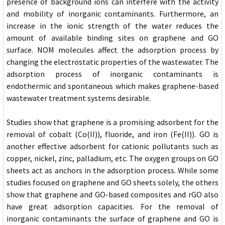
presence of background ions can interfere with the activity
and mobility of inorganic contaminants. Furthermore, an
increase in the ionic strength of the water reduces the
amount of available binding sites on graphene and GO
surface. NOM molecules affect the adsorption process by
changing the electrostatic properties of the wastewater. The
adsorption process of inorganic contaminants is
endothermic and spontaneous which makes graphene-based
wastewater treatment systems desirable.
Studies show that graphene is a promising adsorbent for the
removal of cobalt (Co(II)), fluoride, and iron (Fe(II)). GO is
another effective adsorbent for cationic pollutants such as
copper, nickel, zinc, palladium, etc. The oxygen groups on GO
sheets act as anchors in the adsorption process. While some
studies focused on graphene and GO sheets solely, the others
show that graphene and GO-based composites and rGO also
have great adsorption capacities. For the removal of
inorganic contaminants the surface of graphene and GO is