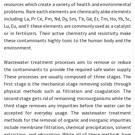
resources which create a variety of health and environmental
problems. Rare earth elements are chemically alike elements
including La, Pr Ce, Pm, Nd, Dy, Sm, Tb, Gd, Er, Tm, Ho, Yb, Sc,
Lu, Eu, and Y. these elements are commonly used as a catalyst
or in fertilizers. Their active chemistry and resistivity make
these contaminants highly toxic to the human body and the
environment.
Wastewater treatment processes aim to remove or reduce
the contaminants to provide the required safe water supply.
These processes are usually composed of three stages. The
first stage is the mechanical stage removing solids through
physical methods such as filtration and coagulation. The
second stage gets rid of remaining microorganisms while the
third stage removes any impurities before the water can be
accepted for everyday usage. The wastewater treatment
methods for the removal of organic and inorganic impurities
include membrane filtration, chemical precipitation, solvent
extraction, and adsorption. While all of these methods have