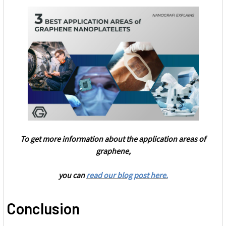
To get more information about the application areas of
graphene,
you can
read our blog post here.
Conclusion