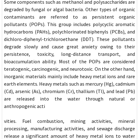
Some components such as methanol and polysaccharides are
degraded by fungal or algal bacteria. Other types of organic
contaminants are referred to as persistent organic
pollutants (POPs). This group includes polycyclic aromatic
hydrocarbons (PAHs), polychlorinated biphenyls (PCBs), and
dichloro-diphenyl-trichloroethane (DDT). These pollutants
degrade slowly and cause great anxiety owing to their
persistence, toxicity, long-distance transport, and
bioaccumulation ability. Most of the POPs are considered
teratogenic, carcinogenic, and neurotoxic. On the other hand,
inorganic materials mainly include heavy metal ions and rare
earth elements. Heavy metals such as mercury (Hg), cadmium
(Cd), arsenic (As), chromium (Cr), thallium (Tl), and lead (Pb)
are released into the water through natural or
anthropogenic acti
vities. Fuel combustion, mining activities, mineral
processing, manufacturing activities, and sewage discharge
release a significant amount of heavy metal ions to water