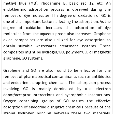
methyl blue (MB), rhodamine B, basic red 12, etc. An
endothermic adsorption process is observed during the
removal of dye molecules. The degree of oxidation of GO is
one of the important factors affecting the adsorption. As the
degree of oxidation increases the adsorption of dye
molecules from the aqueous phase also increases. Graphene
oxide composites are also utilized for dye adsorption to
obtain suitable wastewater treatment systems. These
composites might be hydrogel/GO, polymer/GO, or magnetic
graphene/GO systems.
Graphene and GO are also found to be effective for the
removal of pharmaceutical contaminants such as antibiotics
and endocrine disrupting chemicals. The adsorption process
involving GO is mainly dominated by π-π electron
donor/acceptor interactions and hydrophobic interactions.
Oxygen containing groups of GO assists the effective
adsorption of endocrine disruptive chemicals because of the
strong hydrogen bonding between these two materials.