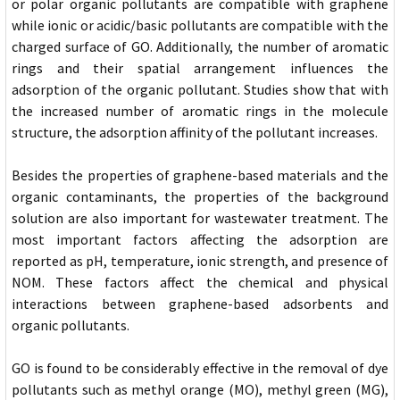
or polar organic pollutants are compatible with graphene
while ionic or acidic/basic pollutants are compatible with the
charged surface of GO. Additionally, the number of aromatic
rings and their spatial arrangement influences the
adsorption of the organic pollutant. Studies show that with
the increased number of aromatic rings in the molecule
structure, the adsorption affinity of the pollutant increases.
Besides the properties of graphene-based materials and the
organic contaminants, the properties of the background
solution are also important for wastewater treatment. The
most important factors affecting the adsorption are
reported as pH, temperature, ionic strength, and presence of
NOM. These factors affect the chemical and physical
interactions between graphene-based adsorbents and
organic pollutants.
GO is found to be considerably effective in the removal of dye
pollutants such as methyl orange (MO), methyl green (MG),