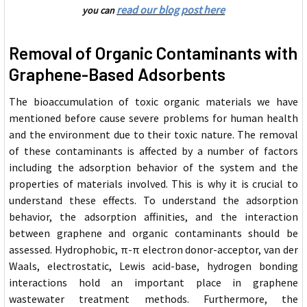
read our blog post here
you can
Removal of Organic Contaminants with
Graphene-Based Adsorbents
The bioaccumulation of toxic organic materials we have
mentioned before cause severe problems for human health
and the environment due to their toxic nature. The removal
of these contaminants is affected by a number of factors
including the adsorption behavior of the system and the
properties of materials involved. This is why it is crucial to
understand these effects. To understand the adsorption
behavior, the adsorption affinities, and the interaction
between graphene and organic contaminants should be
assessed. Hydrophobic, π-π electron donor-acceptor, van der
Waals, electrostatic, Lewis acid-base, hydrogen bonding
interactions hold an important place in graphene
wastewater treatment methods. Furthermore, the