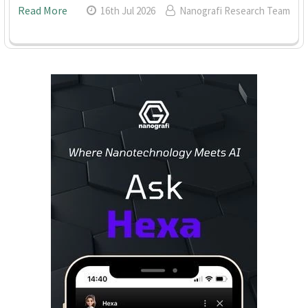
Read More
16th Jul 2026
Nanografi Research Team
Sidebar