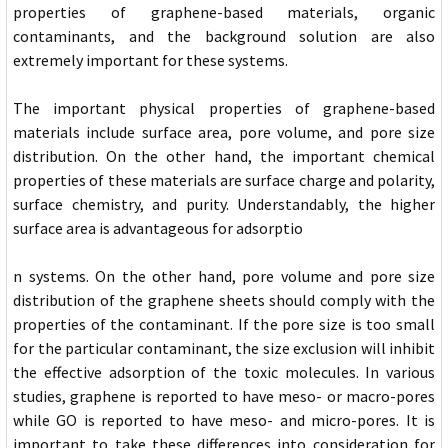
properties of graphene-based materials, organic
contaminants, and the background solution are also
extremely important for these systems.
The important physical properties of graphene-based
materials include surface area, pore volume, and pore size
distribution. On the other hand, the important chemical
properties of these materials are surface charge and polarity,
surface chemistry, and purity. Understandably, the higher
surface area is advantageous for adsorptio
n systems. On the other hand, pore volume and pore size
distribution of the graphene sheets should comply with the
properties of the contaminant. If the pore size is too small
for the particular contaminant, the size exclusion will inhibit
the effective adsorption of the toxic molecules. In various
studies, graphene is reported to have meso- or macro-pores
while GO is reported to have meso- and micro-pores. It is
important to take these differences into consideration for