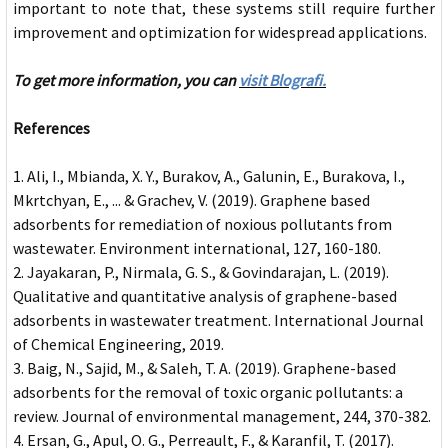
important to note that, these systems still require further
improvement and optimization for widespread applications.
To get more information, you can
visit Blografi.
References
Ali, I., Mbianda, X. Y., Burakov, A., Galunin, E., Burakova, I.,
Mkrtchyan, E., ... & Grachev, V. (2019). Graphene based
adsorbents for remediation of noxious pollutants from
wastewater. Environment international, 127, 160-180.
Jayakaran, P., Nirmala, G. S., & Govindarajan, L. (2019).
Qualitative and quantitative analysis of graphene-based
adsorbents in wastewater treatment. International Journal
of Chemical Engineering, 2019.
Baig, N., Sajid, M., & Saleh, T. A. (2019). Graphene-based
adsorbents for the removal of toxic organic pollutants: a
review. Journal of environmental management, 244, 370-382.
Ersan, G., Apul, O. G., Perreault, F., & Karanfil, T. (2017).