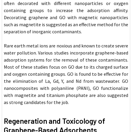
often decorated with different nanoparticles or oxygen
containing groups to increase the adsorption affinity.
Decorating graphene and GO with magnetic nanoparticles
such as magnetite is suggested as an effective method for the
separation of inorganic contaminants.
Rare earth metal ions are noxious and known to create severe
water pollution. Various studies incorporate graphene-based
adsorption systems for the removal of these contaminants.
Most of these studies focus on GO due to its charged surface
and oxygen containing groups. GO is found to be effective for
the elimination of La, Gd, Y, and Nd from wastewater. GO
nanocomposites with polyaniline (PANI), GO functionalize
with magnetite and titanium phosphate are also suggested
as strong candidates for the job.
Regeneration and Toxicology of
Graphene-Based Adsorbents