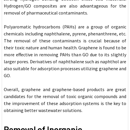
Hydrogen/GO composites are also advantageous for the
removal of pharmaceutical contaminants.
Polyaromatic hydrocarbons (PAHs) are a group of organic
chemicals including naphthalene, pyrene, phenanthrene, etc.
The removal of these contaminants is crucial because of
their toxic nature and human health. Graphene is found to be
more effective in removing PAHs than GO due to its slightly
larger pores. Derivatives of naphthalene such as naphthol are
also suitable for adsorption processes utilizing graphene and
GO.
Overall, graphene and graphene-based products are great
candidates for the removal of toxic organic compounds and
the improvement of these adsorption systems is the key to
obtaining better wastewater solutions.
Removal of Inorganic