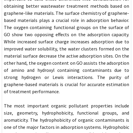
obtaining better wastewater treatment methods based on
graphene-like materials. The surface chemistry of graphene-
based materials plays a crucial role in adsorption behavior.
The oxygen containing functional groups on the surface of
GO show two opposing effects on the adsorption capacity.
While increased surface charge increases adsorption due to
improved water solubility, the water clusters formed on the
material surface decrease the active adsorption sites. On the
other hand, the oxygen content on GO assists the adsorption
of amino and hydroxyl containing contaminants due to
strong hydrogen or Lewis interactions. The purity of
graphene-based materials is crucial for accurate estimation
of treatment performance.
The most important organic pollutant properties include
size, geometry, hydrophobicity, functional groups, and
aromaticity. The hydrophobicity of organic contaminants is
one of the major factors in adsorption systems. Hydrophobic