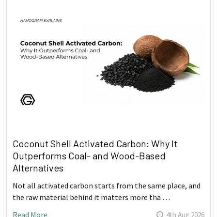
Coconut Shell Activated Carbon: Why It
Outperforms Coal- and Wood-Based
Alternatives
Not all activated carbon starts from the same place, and
the raw material behind it matters more tha …
Read More
4th Aug 2026