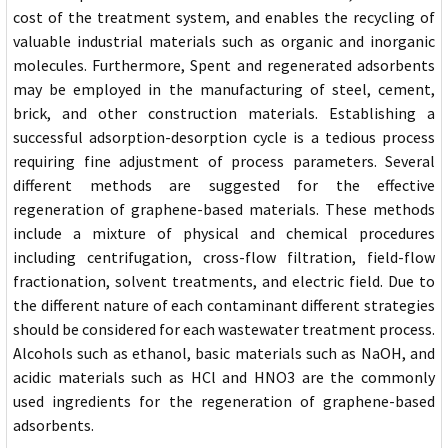
cost of the treatment system, and enables the recycling of
valuable industrial materials such as organic and inorganic
molecules. Furthermore, Spent and regenerated adsorbents
may be employed in the manufacturing of steel, cement,
brick, and other construction materials. Establishing a
successful adsorption-desorption cycle is a tedious process
requiring fine adjustment of process parameters. Several
different methods are suggested for the effective
regeneration of graphene-based materials. These methods
include a mixture of physical and chemical procedures
including centrifugation, cross-flow filtration, field-flow
fractionation, solvent treatments, and electric field. Due to
the different nature of each contaminant different strategies
should be considered for each wastewater treatment process.
Alcohols such as ethanol, basic materials such as NaOH, and
acidic materials such as HCl and HNO3 are the commonly
used ingredients for the regeneration of graphene-based
adsorbents.