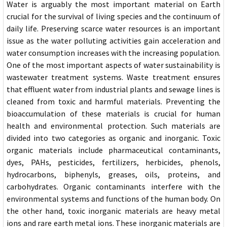
Water is arguably the most important material on Earth
crucial for the survival of living species and the continuum of
daily life. Preserving scarce water resources is an important
issue as the water polluting activities gain acceleration and
water consumption increases with the increasing population.
One of the most important aspects of water sustainability is
wastewater treatment systems. Waste treatment ensures
that effluent water from industrial plants and sewage lines is
cleaned from toxic and harmful materials. Preventing the
bioaccumulation of these materials is crucial for human
health and environmental protection. Such materials are
divided into two categories as organic and inorganic. Toxic
organic materials include pharmaceutical contaminants,
dyes, PAHs, pesticides, fertilizers, herbicides, phenols,
hydrocarbons, biphenyls, greases, oils, proteins, and
carbohydrates. Organic contaminants interfere with the
environmental systems and functions of the human body. On
the other hand, toxic inorganic materials are heavy metal
ions and rare earth metal ions. These inorganic materials are