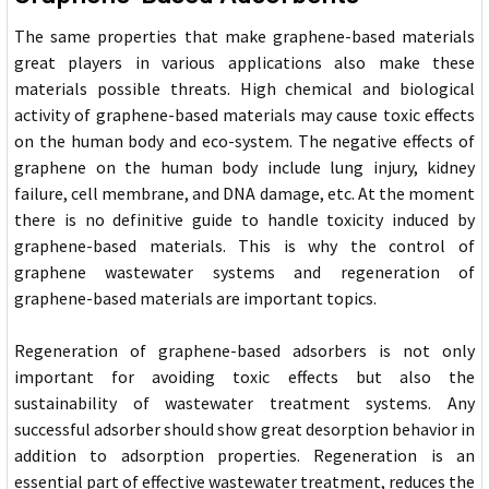
The same properties that make graphene-based materials
great players in various applications also make these
materials possible threats. High chemical and biological
activity of graphene-based materials may cause toxic effects
on the human body and eco-system. The negative effects of
graphene on the human body include lung injury, kidney
failure, cell membrane, and DNA damage, etc. At the moment
there is no definitive guide to handle toxicity induced by
graphene-based materials. This is why the control of
graphene wastewater systems and regeneration of
graphene-based materials are important topics.
Regeneration of graphene-based adsorbers is not only
important for avoiding toxic effects but also the
sustainability of wastewater treatment systems. Any
successful adsorber should show great desorption behavior in
addition to adsorption properties. Regeneration is an
essential part of effective wastewater treatment, reduces the