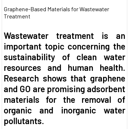
Graphene-Based Materials for Wastewater
Treatment
Wastewater treatment is an
important topic concerning the
sustainability of clean water
resources and human health.
Research shows that graphene
and GO are promising adsorbent
materials for the removal of
organic and inorganic water
pollutants.