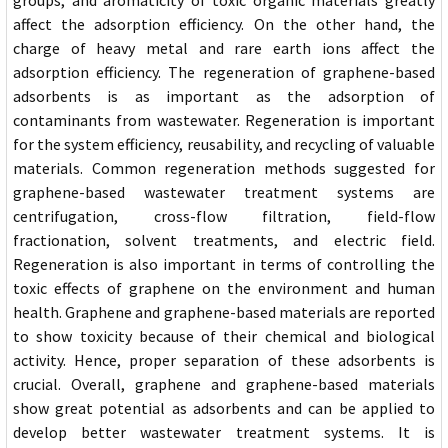
groups, and aromaticity of toxic organic materials greatly
affect the adsorption efficiency. On the other hand, the
charge of heavy metal and rare earth ions affect the
adsorption efficiency. The regeneration of graphene-based
adsorbents is as important as the adsorption of
contaminants from wastewater. Regeneration is important
for the system efficiency, reusability, and recycling of valuable
materials. Common regeneration methods suggested for
graphene-based wastewater treatment systems are
centrifugation, cross-flow filtration, field-flow
fractionation, solvent treatments, and electric field.
Regeneration is also important in terms of controlling the
toxic effects of graphene on the environment and human
health. Graphene and graphene-based materials are reported
to show toxicity because of their chemical and biological
activity. Hence, proper separation of these adsorbents is
crucial. Overall, graphene and graphene-based materials
show great potential as adsorbents and can be applied to
develop better wastewater treatment systems. It is