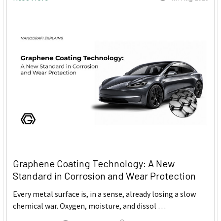
Graphene Coating Technology: A New
Standard in Corrosion and Wear Protection
Every metal surface is, in a sense, already losing a slow
chemical war. Oxygen, moisture, and dissol …