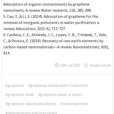
Adsorption of organic contaminants by graphene
nanosheets: A review. Water research, 126, 385-398.
Cao, Y., & Li, X. (2014). Adsorption of graphene for the
removal of inorganic pollutants in water purification: a
review. Adsorption, 20(5-6), 713-727.
Cardoso, C. E., Almeida, J. C., Lopes, C. B., Trindade, T., Vale,
C., & Pereira, E. (2019). Recovery of rare earth elements by
carbon-based nanomaterials—A review. Nanomaterials, 9(6),
814.
16th Jul 2021
Hande Gürsel
#graphene
#graphene based water treatment
#graphene oxide
#graphene oxide in water
#graphene-based adsorbents
#nanomaterials
#regeneration and toxicology