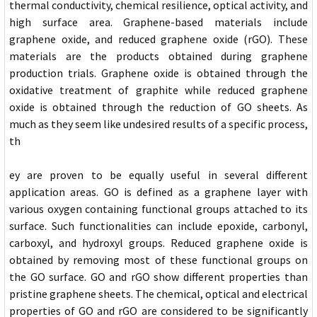
thermal conductivity, chemical resilience, optical activity, and
high surface area. Graphene-based materials include
graphene oxide, and reduced graphene oxide (rGO). These
materials are the products obtained during graphene
production trials. Graphene oxide is obtained through the
oxidative treatment of graphite while reduced graphene
oxide is obtained through the reduction of GO sheets. As
much as they seem like undesired results of a specific process,
th
ey are proven to be equally useful in several different
application areas. GO is defined as a graphene layer with
various oxygen containing functional groups attached to its
surface. Such functionalities can include epoxide, carbonyl,
carboxyl, and hydroxyl groups. Reduced graphene oxide is
obtained by removing most of these functional groups on
the GO surface. GO and rGO show different properties than
pristine graphene sheets. The chemical, optical and electrical
properties of GO and rGO are considered to be significantly