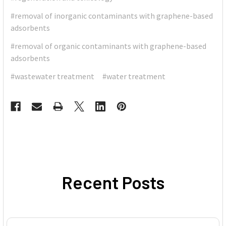
#removal of inorganic contaminants with graphene-based
adsorbents
#removal of organic contaminants with graphene-based
adsorbents
#wastewater treatment
#water treatment
Recent Posts