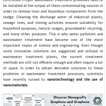
be installed at the output of these contaminating sources in
order to remove toxic and hazardous components from the
sludge. Cleaning the discharge water of industrial plants,
sewage lines, and mining activities ensures suitability for
household purposes, natural usages, groundwater recycling,
and many other purposes. This is why water pollution and
wastewater treatment have become one of the most
important topics of science and engineering. Even though
some innovative solutions are suggested and utilized in
wastewater treatment plants, the current treatment
methods are still not efficient enough and often require a lot
of space. In order to obtain desirable solutions to these
problems in wastewater treatment processes, scientists
have recently turned to
nanotechnology and the use of
nanomaterials.